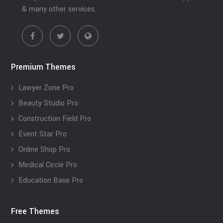
& many other services.
Premium Themes
Lawyer Zone Pro
Beauty Studio Pro
Construction Field Pro
Event Star Pro
Online Shop Pro
Medical Circle Pro
Education Base Pro
Free Themes