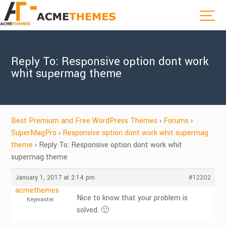
Reply To: Responsive option dont work
whit supermag theme
Best Premium and Free WordPress Themes
›
Forums
›
SuperMagPro
›
Responsive option dont work whit supermag
theme
›
Reply To: Responsive option dont work whit
supermag theme
January 1, 2017 at 2:14 pm
#12202
acmethemes
Nice to know that your problem is
Keymaster
solved. 🙂