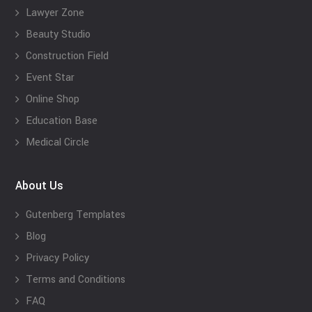
Lawyer Zone
Beauty Studio
Construction Field
Event Star
Online Shop
Education Base
Medical Circle
About Us
Gutenberg Templates
Blog
Privacy Policy
Terms and Conditions
FAQ