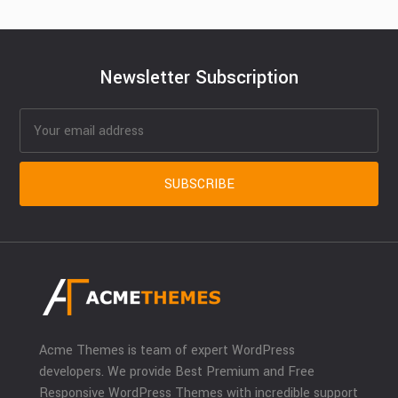
Newsletter Subscription
Acme Themes is team of expert WordPress
developers. We provide Best Premium and Free
Responsive WordPress Themes with incredible support