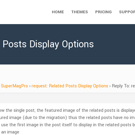
HOME
THEMES
PRICING
SUPPO
d Posts Display Options
SuperMagPro
›
request: Related Posts Display Options
›
Reply To: r
low the single post, the featured image of the related posts is display
tured image (due to the migration) thus the related posts have no imag
to use the first image in the post itself to display in the related posts
ve an image