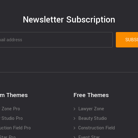
Newsletter Subscription
um Themes
Free Themes
 Zone Pro
Lawyer Zone
 Studio Pro
Beauty Studio
uction Field Pro
Construction Field
Star Pro
Event Star