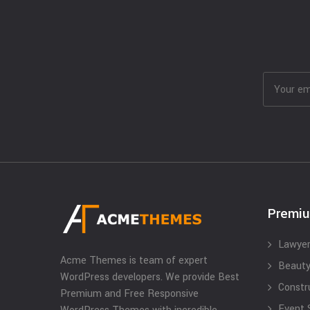
Premi
Lawyer
Acme Themes is team of expert
Beauty
WordPress developers. We provide Best
Constr
Premium and Free Responsive
Event 