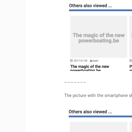
——————–
The picture with the smartphone sh