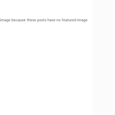
ut image because these posts have no featured image