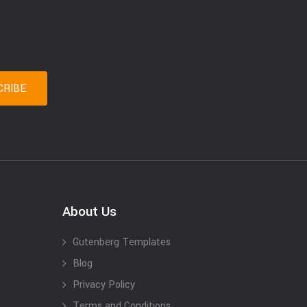
About Us
Gutenberg Templates
Blog
Privacy Policy
Terms and Conditions