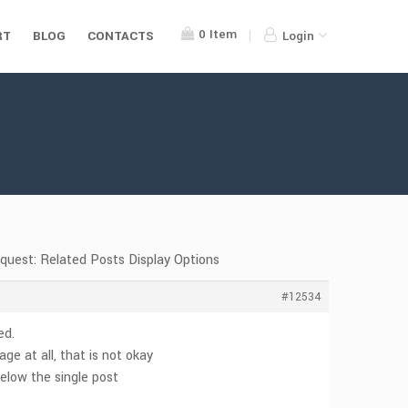
0
Item
RT
BLOG
CONTACTS
Login
equest: Related Posts Display Options
#12534
ed.
e at all, that is not okay
 below the single post