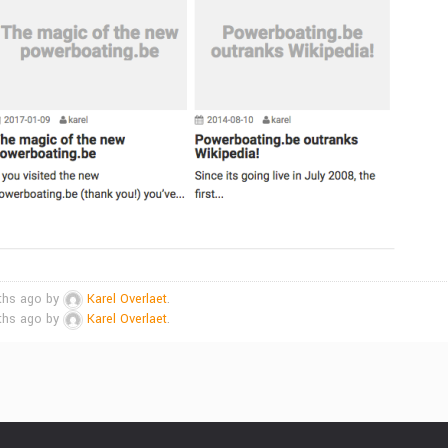
nths ago by
Karel Overlaet
.
nths ago by
Karel Overlaet
.