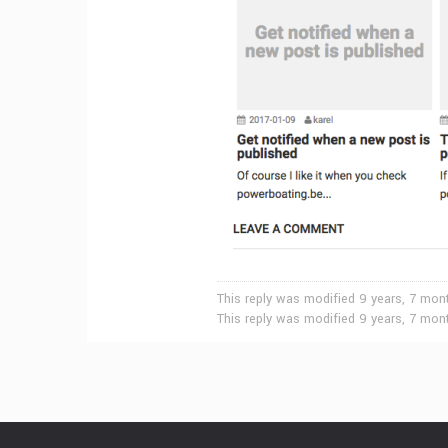
This reply was modified 9 years, 7 mo
This reply was modified 9 years, 7 mo