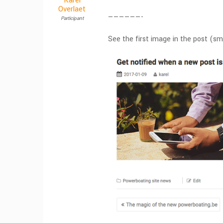
Karel
Overlaet
——————-
Participant
See the first image in the post (s