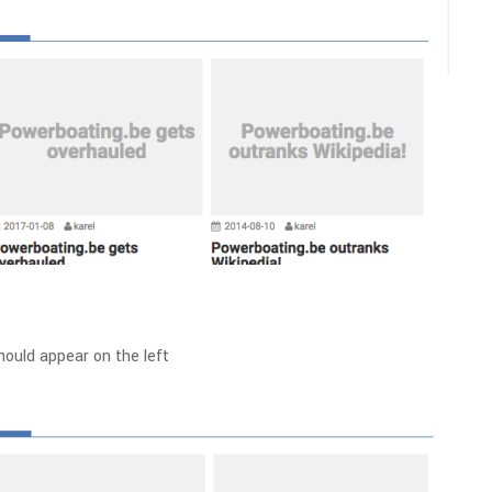
ould appear on the left