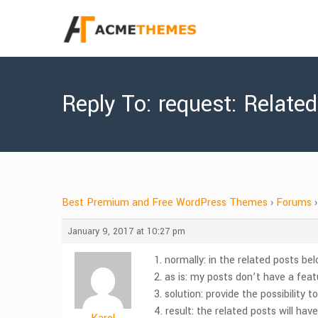
Reply To: request: Relate
Best Premium and Free WordPress Themes
›
Forums
›
January 9, 2017 at 10:27 pm
1. normally: in the related posts be
2. as is: my posts don’t have a fea
3. solution: provide the possibility 
4. result: the related posts will ha