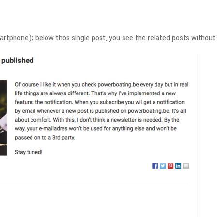
martphone); below thos single post, you see the related posts witho