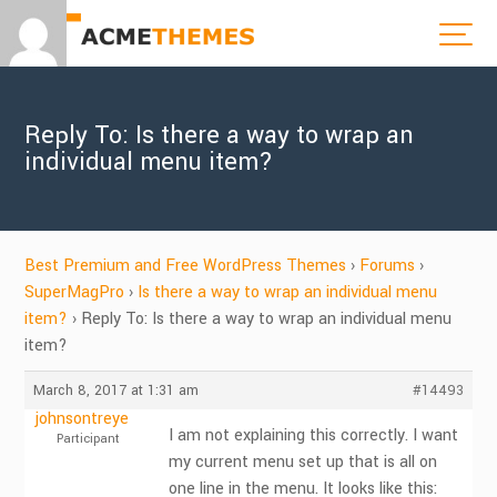
Reply To: Is there a way to wrap an
individual menu item?
Best Premium and Free WordPress Themes
›
Forums
›
SuperMagPro
›
Is there a way to wrap an individual menu
item?
›
Reply To: Is there a way to wrap an individual menu
item?
March 8, 2017 at 1:31 am
#14493
johnsontreye
I am not explaining this correctly. I want
Participant
my current menu set up that is all on
one line in the menu. It looks like this: