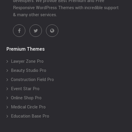
developers. We provide Best Premium and Free
Responsive WordPress Themes with incredible support
& many other services.
Premium Themes
Lawyer Zone Pro
Beauty Studio Pro
Construction Field Pro
Event Star Pro
Online Shop Pro
Medical Circle Pro
Education Base Pro