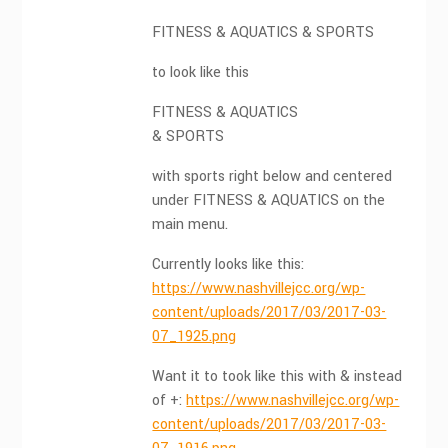
FITNESS & AQUATICS & SPORTS
to look like this
FITNESS & AQUATICS
& SPORTS
with sports right below and centered
under FITNESS & AQUATICS on the
main menu.
Currently looks like this:
https://www.nashvillejcc.org/wp-
content/uploads/2017/03/2017-03-
07_1925.png
Want it to took like this with & instead
of +:
https://www.nashvillejcc.org/wp-
content/uploads/2017/03/2017-03-