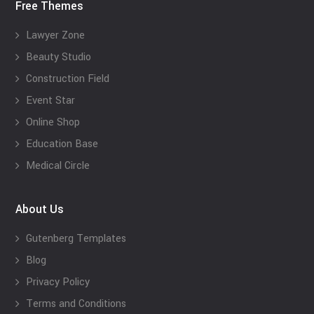
Free Themes
Lawyer Zone
Beauty Studio
Construction Field
Event Star
Online Shop
Education Base
Medical Circle
About Us
Gutenberg Templates
Blog
Privacy Policy
Terms and Conditions