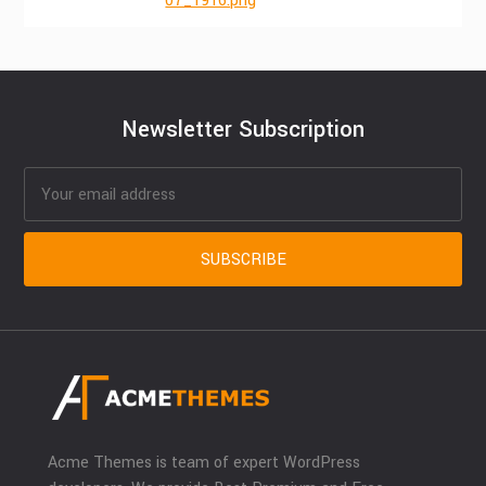
07_1916.png
Newsletter Subscription
Acme Themes is team of expert WordPress