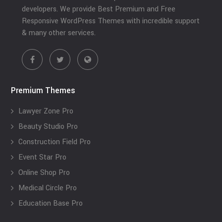
developers. We provide Best Premium and Free
Responsive WordPress Themes with incredible support
& many other services.
Premium Themes
Lawyer Zone Pro
Beauty Studio Pro
Construction Field Pro
Event Star Pro
Online Shop Pro
Medical Circle Pro
Education Base Pro