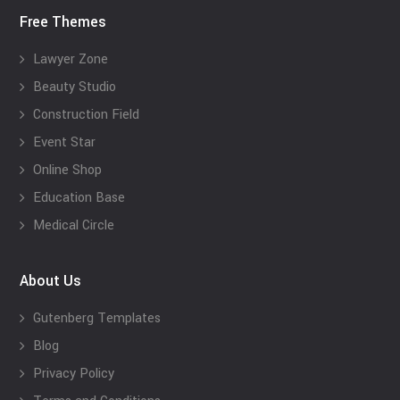
Free Themes
Lawyer Zone
Beauty Studio
Construction Field
Event Star
Online Shop
Education Base
Medical Circle
About Us
Gutenberg Templates
Blog
Privacy Policy