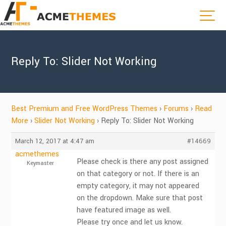
Reply To: Slider Not Working
Best Premium and Free WordPress Themes
›
Forums
›
Read
More
›
Slider Not Working
›
Reply To: Slider Not Working
March 12, 2017 at 4:47 am
#14669
acmethemes
Please check is there any post assigned
Keymaster
on that category or not. If there is an
empty category, it may not appeared
on the dropdown. Make sure that post
have featured image as well.
Please try once and let us know.