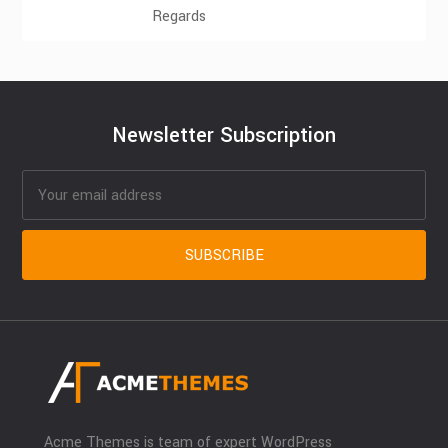
Regards
Newsletter Subscription
Acme Themes is team of expert WordPress