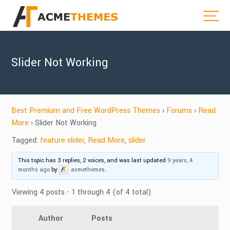
Slider Not Working
Best Premium and Free WordPress Themes
›
Forums
›
Read
More
›
Slider Not Working
Tagged:
feature slider
,
Read More
,
slider
This topic has 3 replies, 2 voices, and was last updated
9 years, 4
months ago
by
acmethemes
.
Viewing 4 posts - 1 through 4 (of 4 total)
Author
Posts