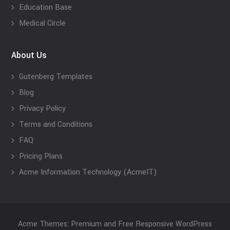
Education Base
Medical Circle
About Us
Gutenberg Templates
Blog
Privacy Policy
Terms and Conditions
FAQ
Pricing Plans
Acme Information Technology (AcmeIT)
Acme Themes: Premium and Free Responsive WordPress