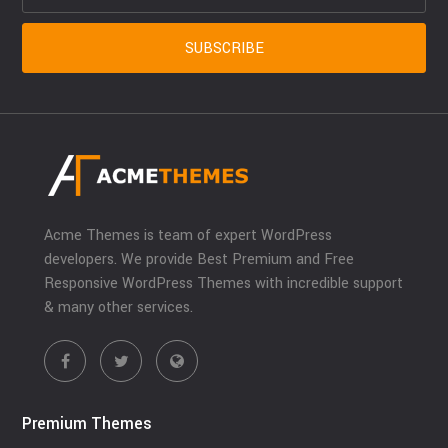
Acme Themes is team of expert WordPress
developers. We provide Best Premium and Free
Responsive WordPress Themes with incredible support
& many other services.
Premium Themes