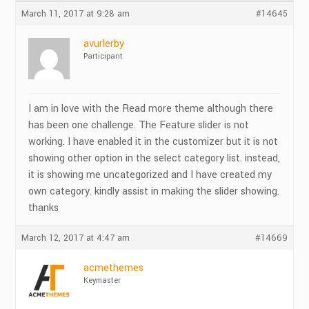
March 11, 2017 at 9:28 am
#14645
avurlerby
Participant
I am in love with the Read more theme although there
has been one challenge. The Feature slider is not
working. I have enabled it in the customizer but it is not
showing other option in the select category list. instead,
it is showing me uncategorized and I have created my
own category. kindly assist in making the slider showing.
thanks
March 12, 2017 at 4:47 am
#14669
acmethemes
Keymaster