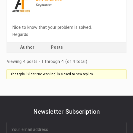
Keymaster
Nice to know that your problem is solved.
Regards
Author
Posts
Viewing 4 posts - 1 through 4 (of 4 total)
The topic ‘Slider Not Working’ is closed to new replies.
Newsletter Subscription