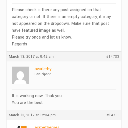
Please check is there any post assigned on that
category or not. If there is an empty category, it may
not appeared on the dropdown. Make sure that post
have featured image as well.
Please try once and let us know.
Regards
March 13, 2017 at 9:42 am
#14703
avurlerby
Participant
It is working now. Thak you.
You are the best
March 13, 2017 at 12:04 pm
#14711
acmethemes