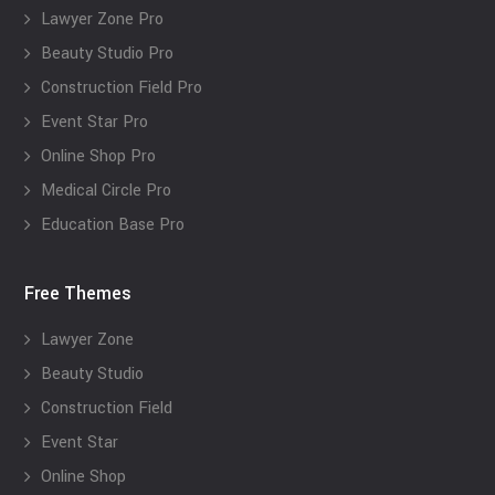
Lawyer Zone Pro
Beauty Studio Pro
Construction Field Pro
Event Star Pro
Online Shop Pro
Medical Circle Pro
Education Base Pro
Free Themes
Lawyer Zone
Beauty Studio
Construction Field
Event Star
Online Shop