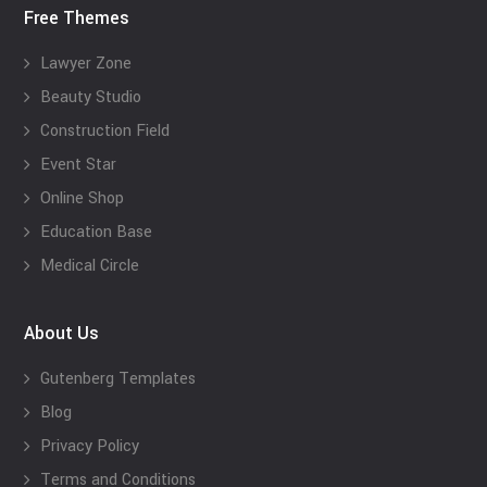
Free Themes
Lawyer Zone
Beauty Studio
Construction Field
Event Star
Online Shop
Education Base
Medical Circle
About Us
Gutenberg Templates
Blog
Privacy Policy
Terms and Conditions