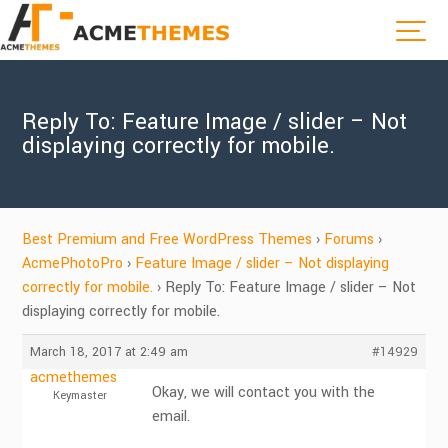
Reply To: Feature Image / slider – Not
displaying correctly for mobile.
Best Premium and Free WordPress Themes
›
Forums
›
AcmePhotoPro
›
Feature Image / slider – Not displaying
correctly for mobile.
›
Reply To: Feature Image / slider – Not
displaying correctly for mobile.
March 18, 2017 at 2:49 am
#14929
acmethemes
Okay, we will contact you with the
Keymaster
email.