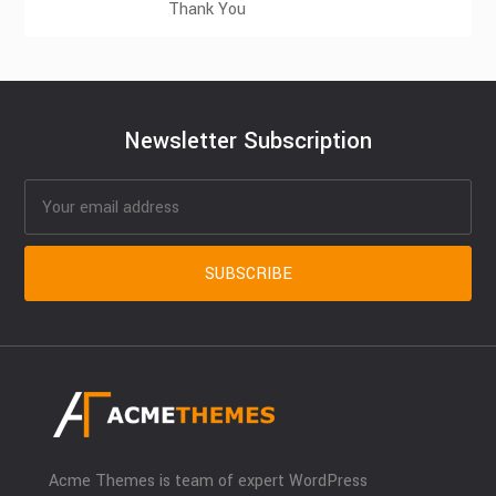
Thank You
Newsletter Subscription
Acme Themes is team of expert WordPress