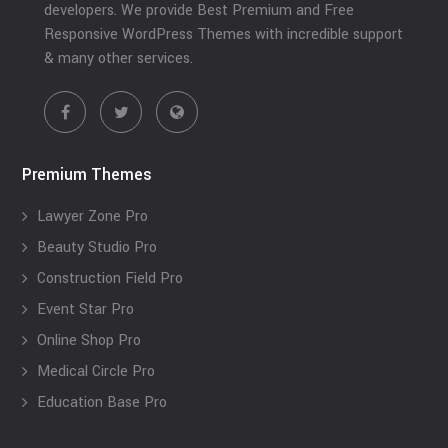
developers. We provide Best Premium and Free
Responsive WordPress Themes with incredible support
& many other services.
Premium Themes
Lawyer Zone Pro
Beauty Studio Pro
Construction Field Pro
Event Star Pro
Online Shop Pro
Medical Circle Pro
Education Base Pro