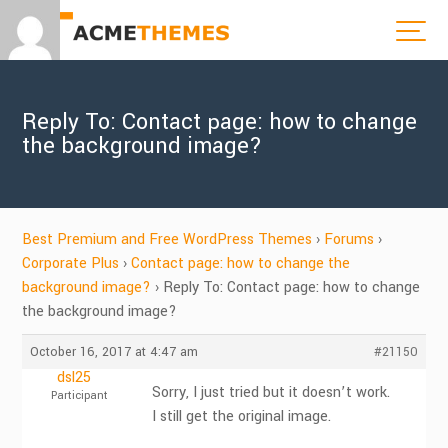
Reply To: Contact page: how to change
the background image?
Best Premium and Free WordPress Themes
›
Forums
›
Corporate Plus
›
Contact page: how to change the
background image?
›
Reply To: Contact page: how to change
the background image?
October 16, 2017 at 4:47 am
#21150
dsl25
Sorry, I just tried but it doesn’t work.
Participant
I still get the original image.