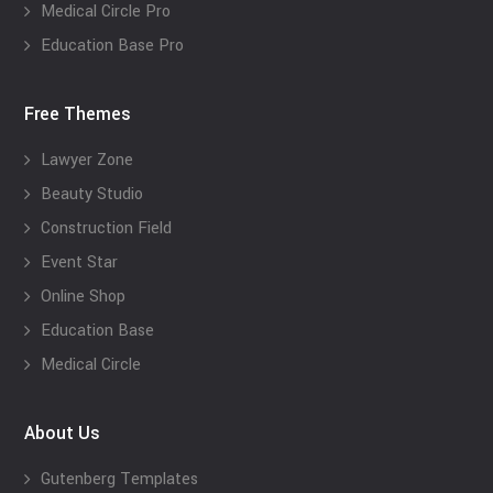
Medical Circle Pro
Education Base Pro
Free Themes
Lawyer Zone
Beauty Studio
Construction Field
Event Star
Online Shop
Education Base
Medical Circle
About Us
Gutenberg Templates