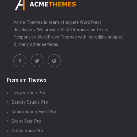
Acme Themes is team of expert WordPress
developers. We provide Best Premium and Free
Responsive WordPress Themes with incredible support
& many other services.
Premium Themes
Lawyer Zone Pro
Beauty Studio Pro
Construction Field Pro
Event Star Pro
Online Shop Pro