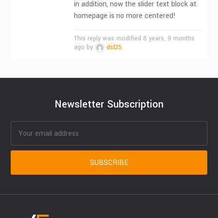
in addition, now the slider text block at
homepage is no more centered!
This reply was modified 8 years, 9 months
ago by
dsl25
.
Newsletter Subscription