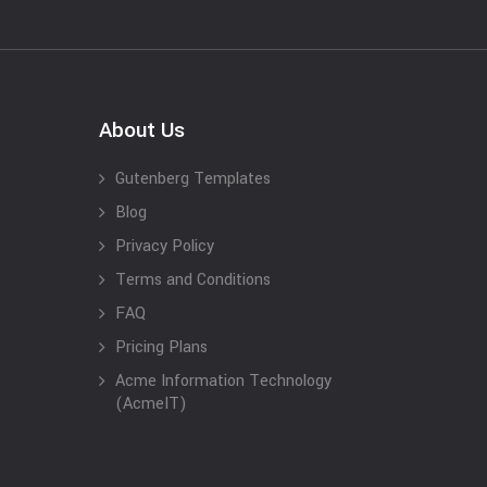
About Us
Gutenberg Templates
Blog
Privacy Policy
Terms and Conditions
FAQ
Pricing Plans
Acme Information Technology
(AcmeIT)