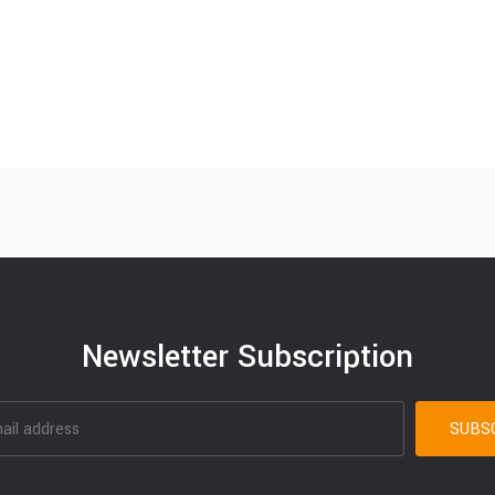
Newsletter Subscription