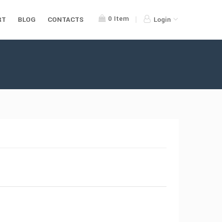
0
Item
RT
BLOG
CONTACTS
Login