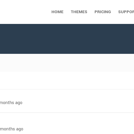
HOME
THEMES
PRICING
SUPPO
7 months ago
3 months ago