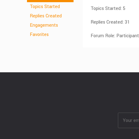
Topics Started
Topics Started: 5
Replies Created
Replies Created: 31
Engagements
Favorites
Forum Role: Participant