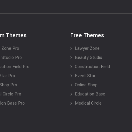
um Themes
Free Themes
 Zone Pro
Lawyer Zone
 Studio Pro
Beauty Studio
uction Field Pro
Construction Field
Star Pro
Event Star
 Shop Pro
Online Shop
 Circle Pro
Education Base
ion Base Pro
Medical Circle