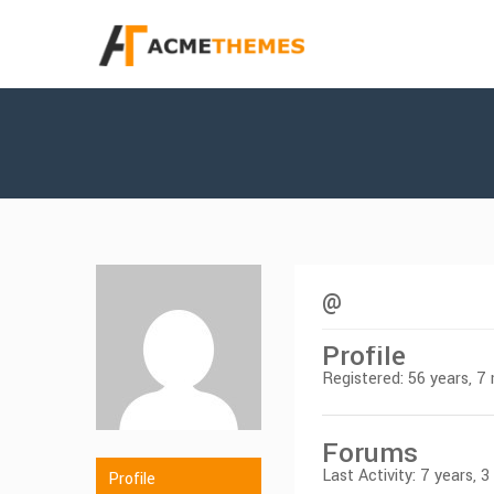
@
Profile
Registered: 56 years, 
Forums
Last Activity: 7 years, 
Profile