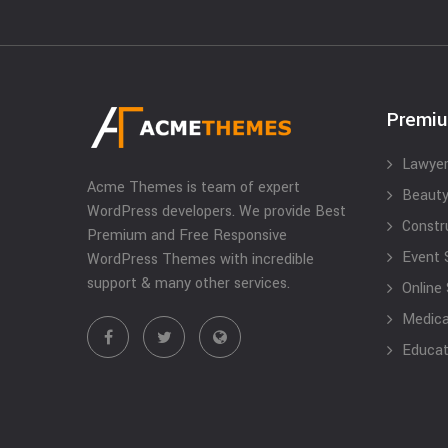
Premi
Lawyer
Acme Themes is team of expert
Beauty
WordPress developers. We provide Best
Constr
Premium and Free Responsive
Event 
WordPress Themes with incredible
support & many other services.
Online
Medical
Educat