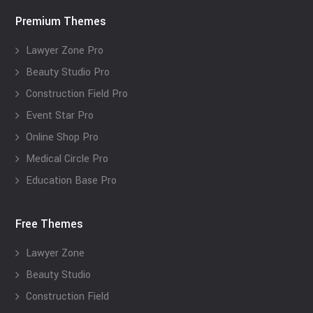
Premium Themes
Lawyer Zone Pro
Beauty Studio Pro
Construction Field Pro
Event Star Pro
Online Shop Pro
Medical Circle Pro
Education Base Pro
Free Themes
Lawyer Zone
Beauty Studio
Construction Field