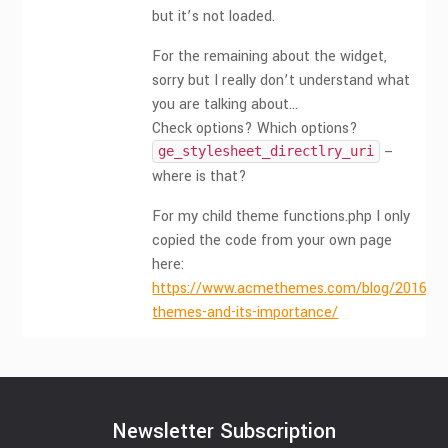
but it’s not loaded.
For the remaining about the widget,
sorry but I really don’t understand what
you are talking about…
Check options? Which options?
–
ge_stylesheet_directlry_uri
where is that?
For my child theme functions.php I only
copied the code from your own page
here:
https://www.acmethemes.com/blog/2016/07/
themes-and-its-importance/
Newsletter Subscription