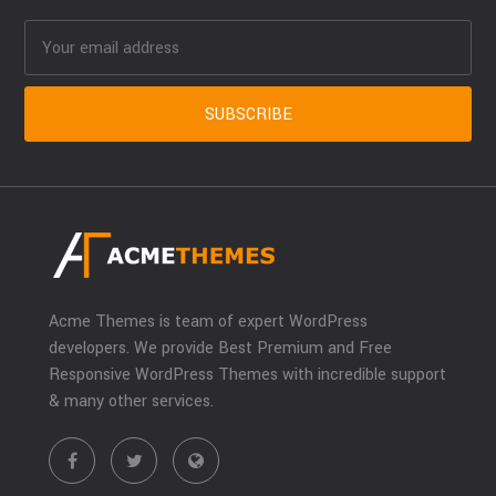
Acme Themes is team of expert WordPress
developers. We provide Best Premium and Free
Responsive WordPress Themes with incredible support
& many other services.