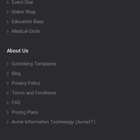
Event Star
Online Shop
Education Base
Medical Circle
About Us
Gutenberg Templates
Blog
Privacy Policy
Terms and Conditions
FAQ
Pricing Plans
Acme Information Technology (AcmeIT)