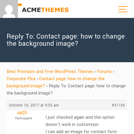
Reply To: Contact page: how to change
the background image?
Best Premium and Free WordPress Themes
›
Forums
›
Corporate Plus
›
Contact page: how to change the
background image?
›
Reply To: Contact page: how to change
the background image?
October 16, 2017 at 9:53 am
#21158
dsl25
I just checked again and this option
Participant
doesn’t work in customizer.
I can add an image for contact form