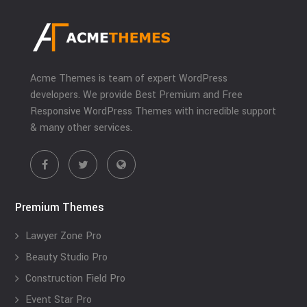
Acme Themes is team of expert WordPress
developers. We provide Best Premium and Free
Responsive WordPress Themes with incredible support
& many other services.
Premium Themes
Lawyer Zone Pro
Beauty Studio Pro
Construction Field Pro
Event Star Pro