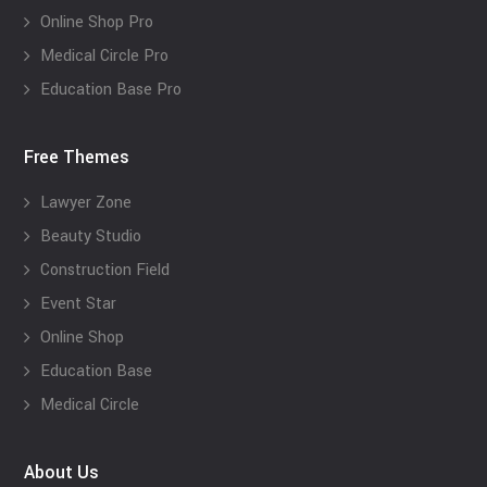
Online Shop Pro
Medical Circle Pro
Education Base Pro
Free Themes
Lawyer Zone
Beauty Studio
Construction Field
Event Star
Online Shop
Education Base
Medical Circle
About Us