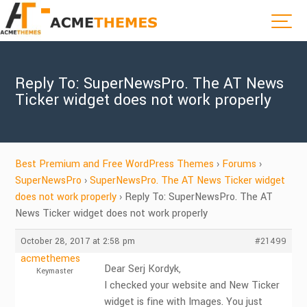
Reply To: SuperNewsPro. The AT News
Ticker widget does not work properly
Best Premium and Free WordPress Themes
›
Forums
›
SuperNewsPro
›
SuperNewsPro. The AT News Ticker widget
does not work properly
›
Reply To: SuperNewsPro. The AT
News Ticker widget does not work properly
October 28, 2017 at 2:58 pm
#21499
acmethemes
Dear Serj Kordyk,
Keymaster
I checked your website and New Ticker
widget is fine with Images. You just