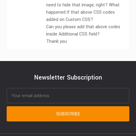
need to hide that image, right? What
happened if that above CSS codes
added on Custom CSS?
Can you please add that above codes
inside Additional CSS field?
Thank you
Newsletter Subscription