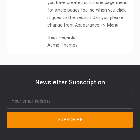
you have created scroll one page menu
for single pages too, so when you click
it goes to the section Can you please
change from Appearance => Menu
Best Regards!
Acme Themes
Newsletter Subscription