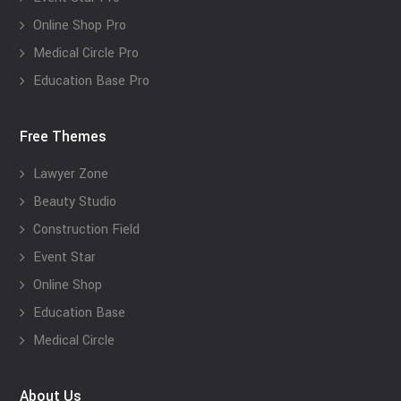
Online Shop Pro
Medical Circle Pro
Education Base Pro
Free Themes
Lawyer Zone
Beauty Studio
Construction Field
Event Star
Online Shop
Education Base
Medical Circle
About Us