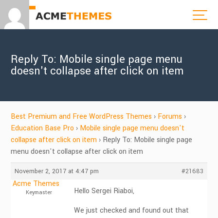
Reply To: Mobile single page menu
doesn't collapse after click on item
Best Premium and Free WordPress Themes
›
Forums
›
Education Base Pro
›
Mobile single page menu doesn't
collapse after click on item
›
Reply To: Mobile single page
menu doesn't collapse after click on item
November 2, 2017 at 4:47 pm
#21683
Acme Themes
Hello Sergei Riaboi,
Keymaster
We just checked and found out that