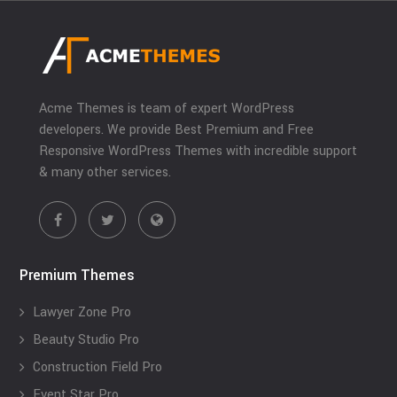
Acme Themes is team of expert WordPress
developers. We provide Best Premium and Free
Responsive WordPress Themes with incredible support
& many other services.
Premium Themes
Lawyer Zone Pro
Beauty Studio Pro
Construction Field Pro
Event Star Pro