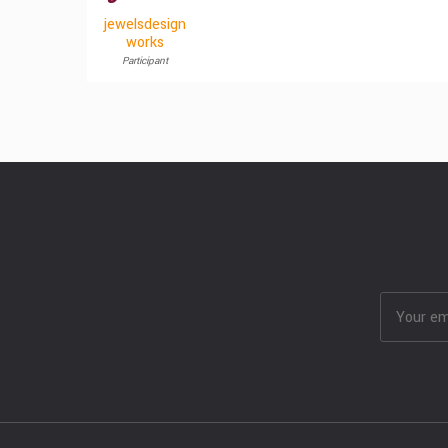
jewelsdesign
works
Participant