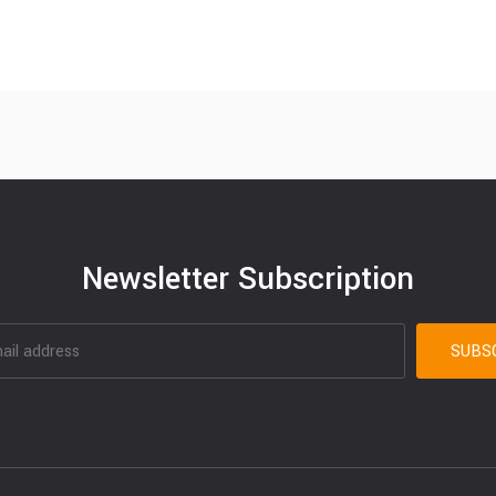
Newsletter Subscription