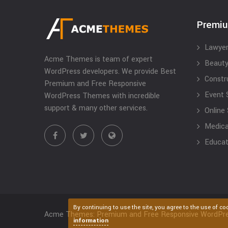
Premi
Lawyer
Acme Themes is team of expert
Beauty
WordPress developers. We provide Best
Constr
Premium and Free Responsive
Event 
WordPress Themes with incredible
support & many other services.
Online
Medical
Educat
By continuing to use the site, you agree to the use of co
Acme Themes: Premium and Free Responsive WordPr
information