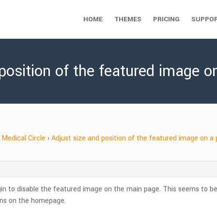
HOME
THEMES
PRICING
SUPPO
 position of the featured image o
Medical Circle
›
Adjust size and position of the featured image on a
gin to disable the featured image on the main page. This seems to be w
mns on the homepage.