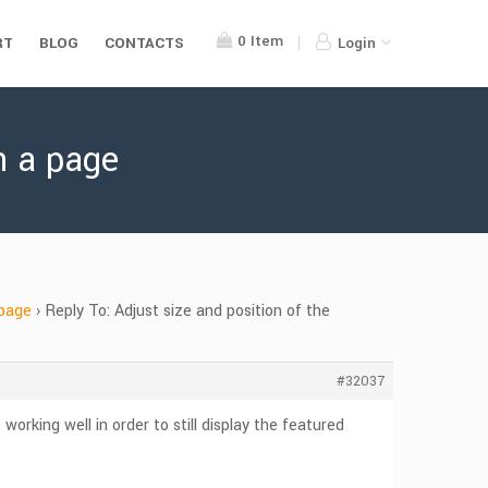
0
Item
RT
BLOG
CONTACTS
Login
n a page
 page
›
Reply To: Adjust size and position of the
#32037
orking well in order to still display the featured