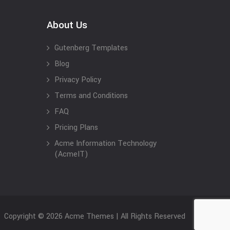
About Us
Gutenberg Templates
Blog
Privacy Policy
Terms and Conditions
FAQ
Pricing Plans
Acme Information Technology
(AcmeIT)
Copyright © 2026 Acme Themes | All Rights Reserved