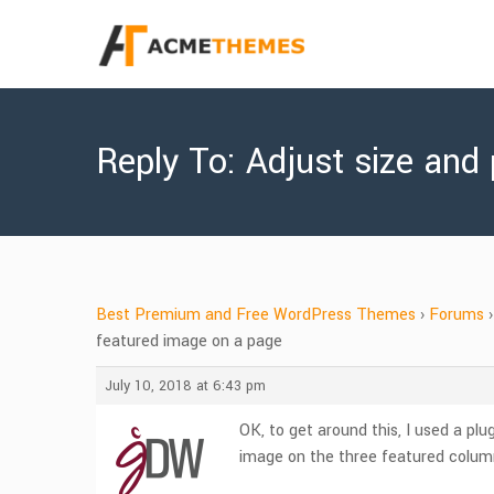
Reply To: Adjust size and
Best Premium and Free WordPress Themes
›
Forums
›
featured image on a page
July 10, 2018 at 6:43 pm
OK, to get around this, I used a plu
image on the three featured colu