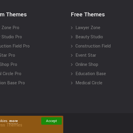
um Themes
Free Themes
 Zone Pro
Lawyer Zone
 Studio Pro
Beauty Studio
uction Field Pro
Construction Field
Star Pro
Event Star
 Shop Pro
Online Shop
 Circle Pro
Education Base
ion Base Pro
Medical Circle
okies.
more
Accept
ess Themes