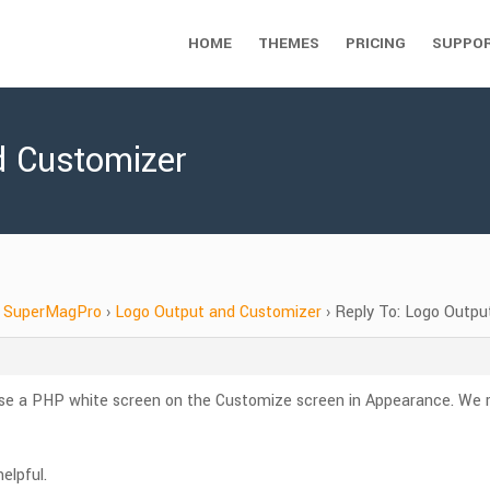
HOME
THEMES
PRICING
SUPPO
d Customizer
SuperMagPro
›
Logo Output and Customizer
›
Reply To: Logo Outpu
se a PHP white screen on the Customize screen in Appearance. We r
elpful.