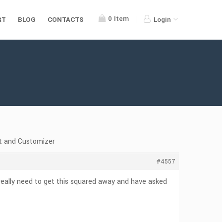
0
Item
RT
BLOG
CONTACTS
Login
t and Customizer
#4557
eally need to get this squared away and have asked