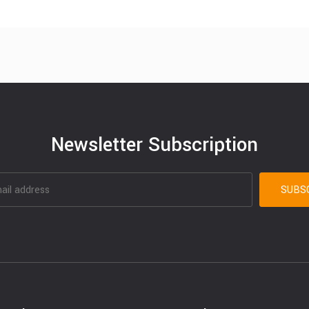
Newsletter Subscription