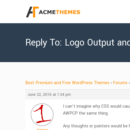
Reply To: Logo Output an
Best Premium and Free WordPress Themes
›
Forums
›
June 22, 2016 at 1:34 pm
I can’t imagine why CSS would cau
AWPCP the same thing.
Any thoughts or pointers would be h