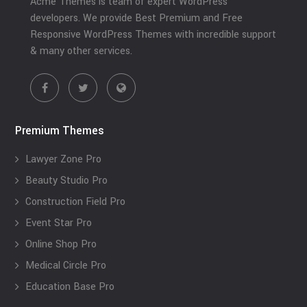
Acme Themes is team of expert WordPress
developers. We provide Best Premium and Free
Responsive WordPress Themes with incredible support
& many other services.
Premium Themes
Lawyer Zone Pro
Beauty Studio Pro
Construction Field Pro
Event Star Pro
Online Shop Pro
Medical Circle Pro
Education Base Pro