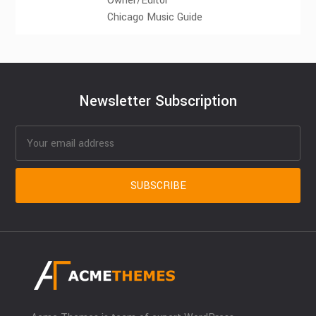
Owner/Editor
Chicago Music Guide
Newsletter Subscription