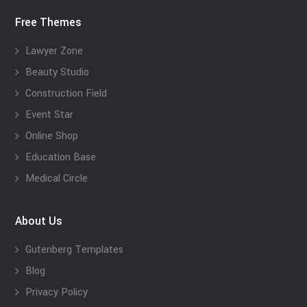
Free Themes
Lawyer Zone
Beauty Studio
Construction Field
Event Star
Online Shop
Education Base
Medical Circle
About Us
Gutenberg Templates
Blog
Privacy Policy