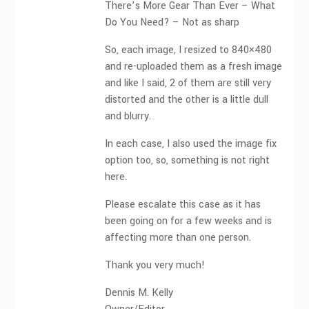
There’s More Gear Than Ever – What
Do You Need? – Not as sharp
So, each image, I resized to 840×480
and re-uploaded them as a fresh image
and like I said, 2 of them are still very
distorted and the other is a little dull
and blurry.
In each case, I also used the image fix
option too, so, something is not right
here.
Please escalate this case as it has
been going on for a few weeks and is
affecting more than one person.
Thank you very much!
Dennis M. Kelly