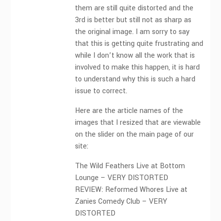
them are still quite distorted and the
3rd is better but still not as sharp as
the original image. I am sorry to say
that this is getting quite frustrating and
while I don’t know all the work that is
involved to make this happen, it is hard
to understand why this is such a hard
issue to correct.
Here are the article names of the
images that I resized that are viewable
on the slider on the main page of our
site:
The Wild Feathers Live at Bottom
Lounge – VERY DISTORTED
REVIEW: Reformed Whores Live at
Zanies Comedy Club – VERY
DISTORTED