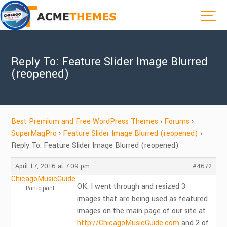
Reply To: Feature Slider Image Blurred
(reopened)
Best Premium and Free WordPress Themes
›
Forums
›
SuperMagPro
›
Feature Slider Image Blurred (reopened)
›
Reply To: Feature Slider Image Blurred (reopened)
April 17, 2016 at 7:09 pm
#4672
ChicagoMusicGuide
OK. I went through and resized 3
Participant
images that are being used as featured
images on the main page of our site at
http://ChicagoMusicGuide.com
and 2 of