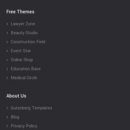
Free Themes
Lawyer Zone
Beauty Studio
Construction Field
Event Star
Online Shop
Education Base
Medical Circle
About Us
Gutenberg Templates
Blog
Privacy Policy