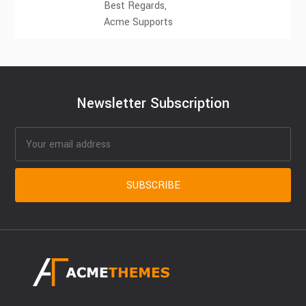
Best Regards,
Acme Supports
Newsletter Subscription