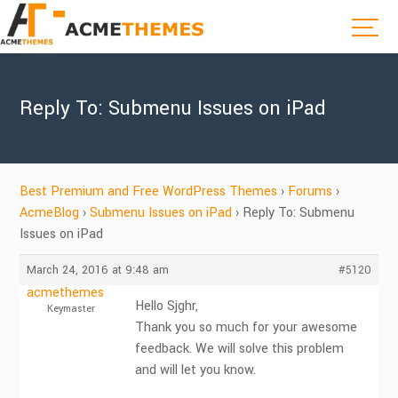
Reply To: Submenu Issues on iPad
Best Premium and Free WordPress Themes
›
Forums
›
AcmeBlog
›
Submenu Issues on iPad
›
Reply To: Submenu
Issues on iPad
March 24, 2016 at 9:48 am
#5120
acmethemes
Hello Sjghr,
Keymaster
Thank you so much for your awesome
feedback. We will solve this problem
and will let you know.