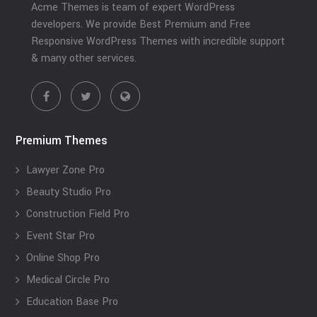
Acme Themes is team of expert WordPress
developers. We provide Best Premium and Free
Responsive WordPress Themes with incredible support
& many other services.
Premium Themes
Lawyer Zone Pro
Beauty Studio Pro
Construction Field Pro
Event Star Pro
Online Shop Pro
Medical Circle Pro
Education Base Pro