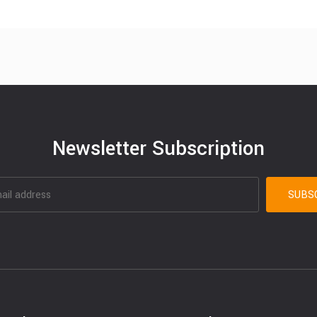
Newsletter Subscription