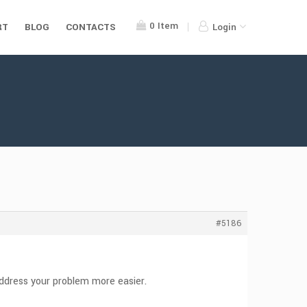
0
Item
RT
BLOG
CONTACTS
Login
#5186
 address your problem more easier.