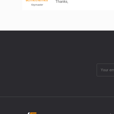
acmethemes
Thanks,
Keymaster