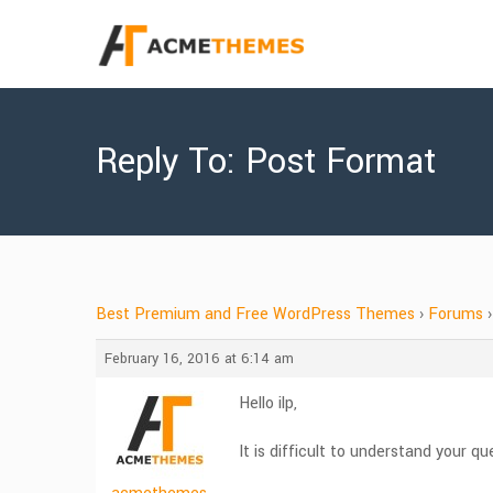
Reply To: Post Format
Best Premium and Free WordPress Themes
›
Forums
›
February 16, 2016 at 6:14 am
Hello ilp,
It is difficult to understand your 