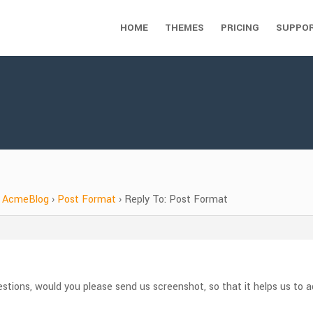
HOME
THEMES
PRICING
SUPPO
AcmeBlog
›
Post Format
›
Reply To: Post Format
questions, would you please send us screenshot, so that it helps us to