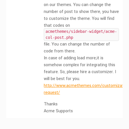
on our themes. You can change the
number of post to show there, you have
to customize the theme. You will find
that codes on
acmethemes/sidebar-widget/acme-
col-post.php
file. You can change the number of
code from there.
In case of adding load more,it is
somehow complex for integrating this
feature. So, please hire a customizer. I
will be best for you.
http://www.acmethemes.com/customization
request/
Thanks
Acme Supports