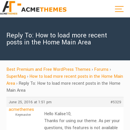
Reply To: How to load more recent
posts in the Home Main Area
Best Premium and Free WordPress Themes
›
Forums
›
SuperMag
›
How to load more recent posts in the Home Main
Area
›
Reply To: How to load more recent posts in the Home
Main Area
June 25, 2016 at 1:51 pm
#5329
acmethemes
Hello Kalise10,
Keymaster
Thanks for using our theme. As per your
questions, this features is not available