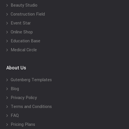
Beauty Studio
Construction Field
Event Star
Online Shop
Education Base
Medical Circle
About Us
Gutenberg Templates
Blog
Privacy Policy
Terms and Conditions
FAQ
Pricing Plans