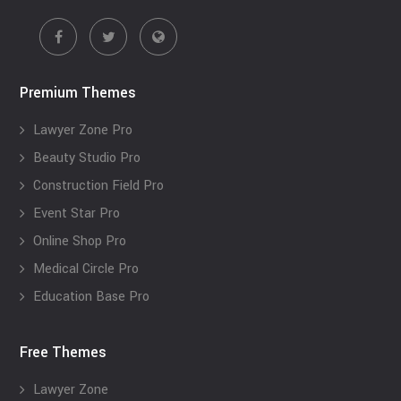
Premium Themes
Lawyer Zone Pro
Beauty Studio Pro
Construction Field Pro
Event Star Pro
Online Shop Pro
Medical Circle Pro
Education Base Pro
Free Themes
Lawyer Zone