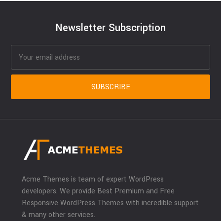
Newsletter Subscription
Acme Themes is team of expert WordPress
developers. We provide Best Premium and Free
Responsive WordPress Themes with incredible support
& many other services.