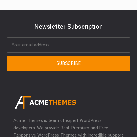
Newsletter Subscription
Acme Themes is team of expert WordPress
developers. We provide Best Premium and Free
Responsive WordPress Themes with incredible support