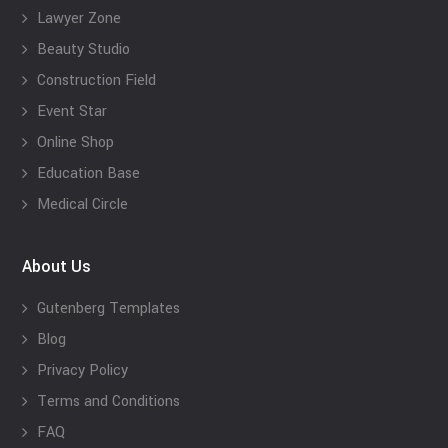
Lawyer Zone
Beauty Studio
Construction Field
Event Star
Online Shop
Education Base
Medical Circle
About Us
Gutenberg Templates
Blog
Privacy Policy
Terms and Conditions
FAQ