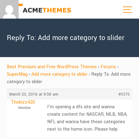
Reply To: Add more category to slider
Best Premium and Free WordPress Themes
›
Forums
›
SuperMag
›
Add more category to slider
›
Reply To: Add more
category to slider
March 23, 2016 at 9:56 am
#5375
Thebizz420
I’m opening a dfs site and wanna
Member
create content for NASCAR, MLB, NBA,
NFL and wanna have those categories
next to the home icon. Please help