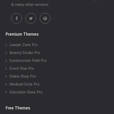
& many other services.
Premium Themes
Lawyer Zone Pro
Beauty Studio Pro
Construction Field Pro
Event Star Pro
Online Shop Pro
Medical Circle Pro
Education Base Pro
Free Themes