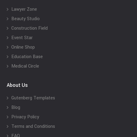
Lawyer Zone
Beauty Studio
Construction Field
Event Star
Online Shop
Education Base
Medical Circle
About Us
Gutenberg Templates
Blog
Privacy Policy
Terms and Conditions
FAQ