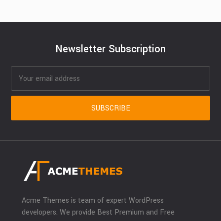
Newsletter Subscription
Acme Themes is team of expert WordPress
developers. We provide Best Premium and Free