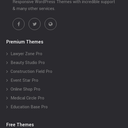
Responsive WordPress Themes with incredible support
& many other services.
Premium Themes
Lawyer Zone Pro
Beauty Studio Pro
Construction Field Pro
Event Star Pro
Online Shop Pro
Medical Circle Pro
Education Base Pro
Free Themes