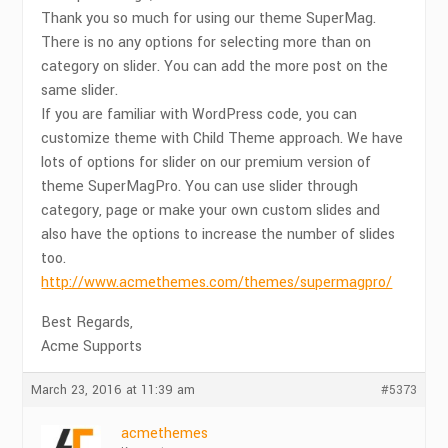
Thank you so much for using our theme SuperMag.
There is no any options for selecting more than on
category on slider. You can add the more post on the
same slider.
If you are familiar with WordPress code, you can
customize theme with Child Theme approach. We have
lots of options for slider on our premium version of
theme SuperMagPro. You can use slider through
category, page or make your own custom slides and
also have the options to increase the number of slides
too.
http://www.acmethemes.com/themes/supermagpro/
Best Regards,
Acme Supports
March 23, 2016 at 11:39 am
#5373
acmethemes