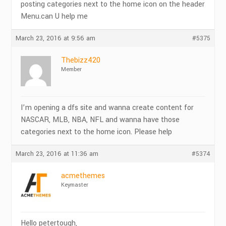
posting categories next to the home icon on the header
Menu.can U help me
March 23, 2016 at 9:56 am
#5375
Thebizz420
Member
I’m opening a dfs site and wanna create content for
NASCAR, MLB, NBA, NFL and wanna have those
categories next to the home icon. Please help
March 23, 2016 at 11:36 am
#5374
acmethemes
Keymaster
Hello petertough,