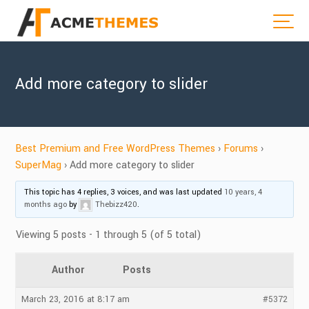
Add more category to slider
Best Premium and Free WordPress Themes
›
Forums
›
SuperMag
›
Add more category to slider
This topic has 4 replies, 3 voices, and was last updated
10 years, 4
months ago
by
Thebizz420
.
Viewing 5 posts - 1 through 5 (of 5 total)
Author
Posts
March 23, 2016 at 8:17 am
#5372