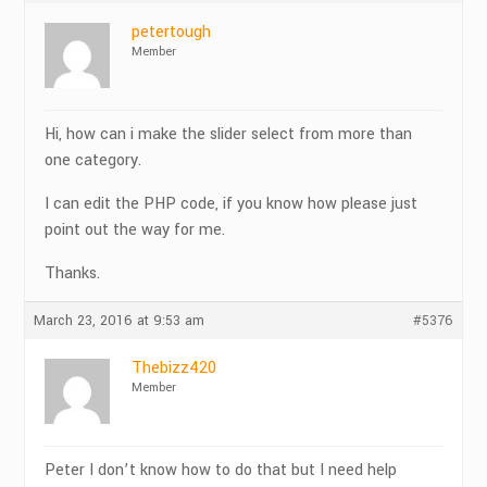
petertough
Member
Hi, how can i make the slider select from more than
one category.
I can edit the PHP code, if you know how please just
point out the way for me.
Thanks.
March 23, 2016 at 9:53 am
#5376
Thebizz420
Member
Peter I don’t know how to do that but I need help