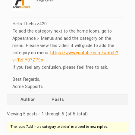
Keymaster
Hello Thebizz420,
To add the category next to the home icons, go to
Appearance > Menus and add the category on the
menu. Please view this video, it will guide to add the
category on menu.
https://www.youtube.com/watch?
v=Tzl-Y07ZP9o
If you feel any confusion, please feel free to ask.
Best Regards,
Acme Supports
Author
Posts
Viewing 5 posts - 1 through 5 (of 5 total)
The topic ‘Add more category to slider’ is closed to new replies.