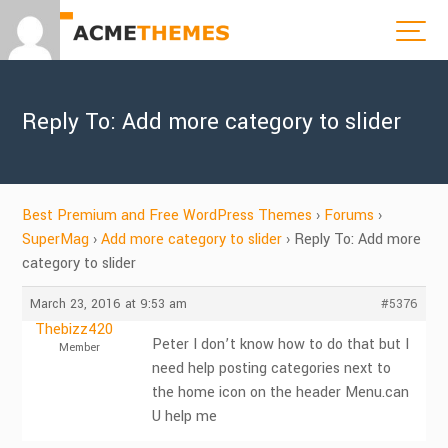
Reply To: Add more category to slider
Best Premium and Free WordPress Themes
›
Forums
›
SuperMag
›
Add more category to slider
›
Reply To: Add more
category to slider
March 23, 2016 at 9:53 am
#5376
Thebizz420
Peter I don’t know how to do that but I
Member
need help posting categories next to
the home icon on the header Menu.can
U help me