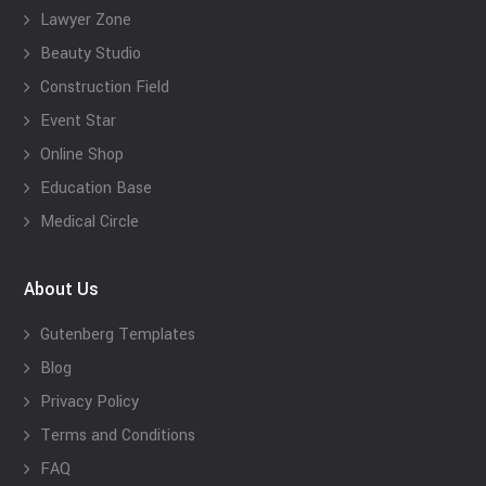
Lawyer Zone
Beauty Studio
Construction Field
Event Star
Online Shop
Education Base
Medical Circle
About Us
Gutenberg Templates
Blog
Privacy Policy
Terms and Conditions
FAQ