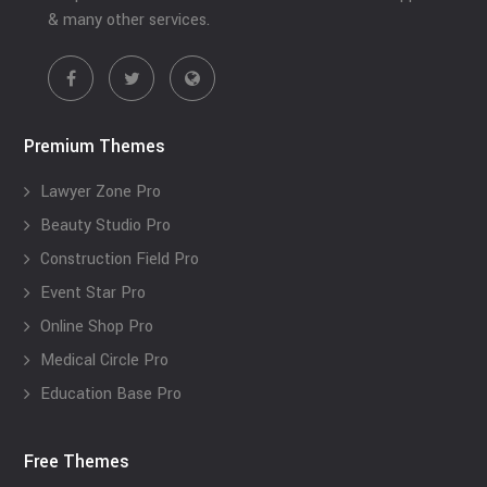
& many other services.
Premium Themes
Lawyer Zone Pro
Beauty Studio Pro
Construction Field Pro
Event Star Pro
Online Shop Pro
Medical Circle Pro
Education Base Pro
Free Themes