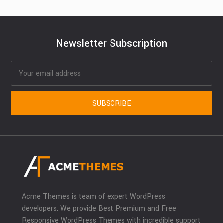
Newsletter Subscription
Acme Themes is team of expert WordPress
developers. We provide Best Premium and Free
Responsive WordPress Themes with incredible support