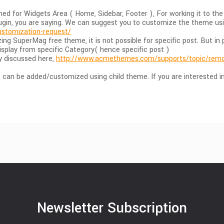
ed for Widgets Area ( Home, Sidebar, Footer ), For working it to t
lugin, you are saying. We can suggest you to customize the theme us
stomization-request/
ing SuperMag free theme, it is not possible for specific post. But
isplay from specific Category( hence specific post )
dy discussed here,
http://www.acmethemes.com/supports/topic/remov
can be added/customized using child theme. If you are interested in 
Newsletter Subscription