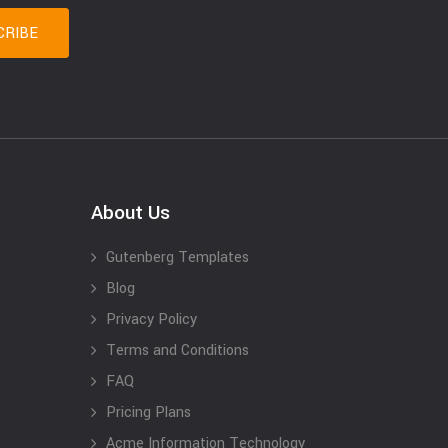
About Us
Gutenberg Templates
Blog
Privacy Policy
Terms and Conditions
FAQ
Pricing Plans
Acme Information Technology