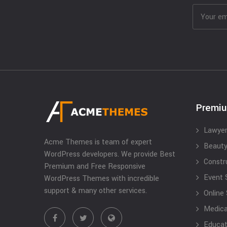
Premi
Lawyer
Acme Themes is team of expert
Beauty
WordPress developers. We provide Best
Constr
Premium and Free Responsive
Event 
WordPress Themes with incredible
support & many other services.
Online
Medical
Educat