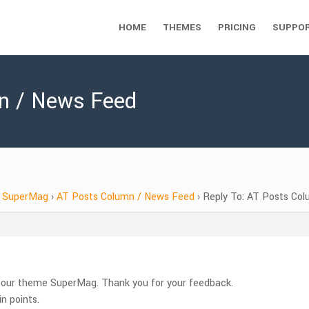
HOME
THEMES
PRICING
SUPPO
mn / News Feed
SuperMag
›
AT Posts Column / News Feed
›
Reply To: AT Posts Co
e our theme SuperMag. Thank you for your feedback.
n points.