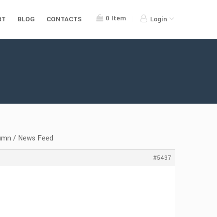
0
Item
RT
BLOG
CONTACTS
Login
lumn / News Feed
#5437