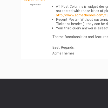
acmethemes
Keymaster
AT Post Columns is widget design
not tested with those kinds of p
http://www.acmethemes.com/cu
Recent Posts:- Without customiz
Ticker at header ), they can be d
Your third query answer is alrea
Theme functionalities and features 
Best Regards,
AcmeThemes