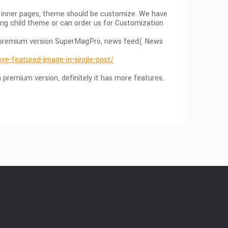
he inner pages, theme should be customize. We have
ing child theme or can order us for Customization
 in premium version SuperMagPro, news feed( News
e-featured-image-in-single-post/
premium version, definitely it has more features.