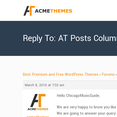
Reply To: AT Posts Colu
Best Premium and Free WordPress Themes
›
Forums
›
March 8, 2016 at 7:02 am
Hello ChicagoMusicGuide,
We are very happy to know you lik
We are going to answer your query i