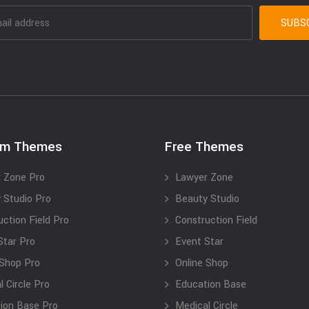
um Themes
Free Themes
 Zone Pro
Lawyer Zone
 Studio Pro
Beauty Studio
uction Field Pro
Construction Field
Star Pro
Event Star
 Shop Pro
Online Shop
 Circle Pro
Education Base
ion Base Pro
Medical Circle