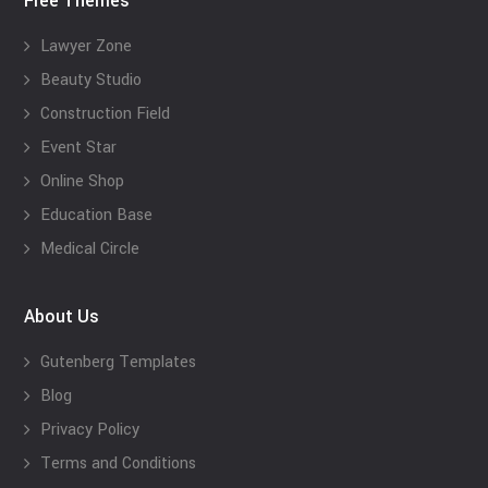
Free Themes
Lawyer Zone
Beauty Studio
Construction Field
Event Star
Online Shop
Education Base
Medical Circle
About Us
Gutenberg Templates
Blog
Privacy Policy
Terms and Conditions