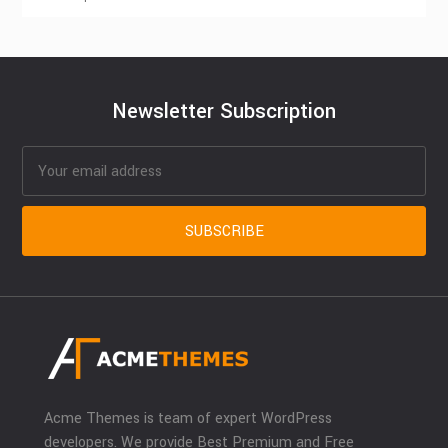
Newsletter Subscription
Acme Themes is team of expert WordPress
developers. We provide Best Premium and Free