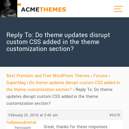
Reply To: Do theme updates disrupt
custom CSS added in the theme
customization section?
Best Premium and Free WordPress Themes
›
Forums
›
SuperMag
›
Do theme updates disrupt custom CSS added in
the theme customization section?
›
Reply To: Do theme
updates disrupt custom CSS added in the theme
customization section?
February 25, 2016 at 3:46 am
#5476
hollywoodmetal
Great, thanks for these responses.
Participant