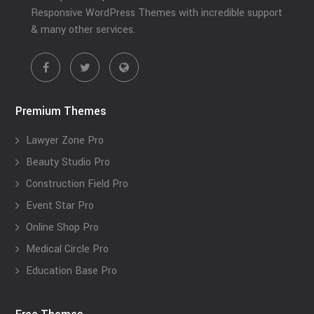
Responsive WordPress Themes with incredible support
& many other services.
Premium Themes
Lawyer Zone Pro
Beauty Studio Pro
Construction Field Pro
Event Star Pro
Online Shop Pro
Medical Circle Pro
Education Base Pro