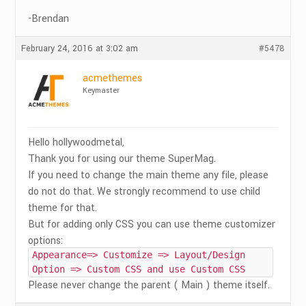
-Brendan
February 24, 2016 at 3:02 am
#5478
acmethemes
Keymaster
Hello hollywoodmetal,
Thank you for using our theme SuperMag.
If you need to change the main theme any file, please
do not do that. We strongly recommend to use child
theme for that.
But for adding only CSS you can use theme customizer
options:
Appearance=> Customize => Layout/Design
Option => Custom CSS and use Custom CSS
Please never change the parent ( Main ) theme itself.