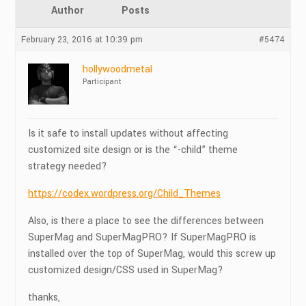
Author
Posts
February 23, 2016 at 10:39 pm
#5474
hollywoodmetal
Participant
Is it safe to install updates without affecting
customized site design or is the “-child” theme
strategy needed?
https://codex.wordpress.org/Child_Themes
Also, is there a place to see the differences between
SuperMag and SuperMagPRO? If SuperMagPRO is
installed over the top of SuperMag, would this screw up
customized design/CSS used in SuperMag?
thanks,