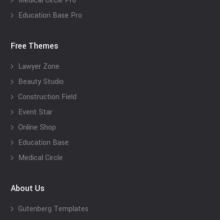
Medical Circle Pro
Education Base Pro
Free Themes
Lawyer Zone
Beauty Studio
Construction Field
Event Star
Online Shop
Education Base
Medical Circle
About Us
Gutenberg Templates