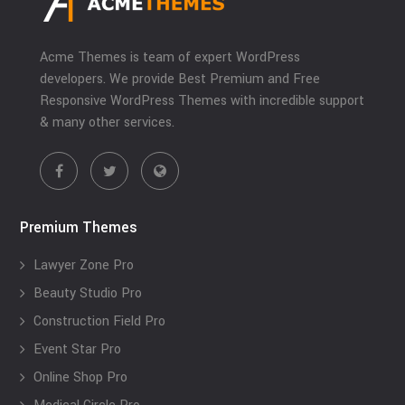
Acme Themes is team of expert WordPress
developers. We provide Best Premium and Free
Responsive WordPress Themes with incredible support
& many other services.
Premium Themes
Lawyer Zone Pro
Beauty Studio Pro
Construction Field Pro
Event Star Pro
Online Shop Pro