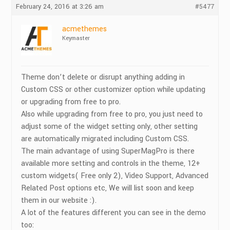
February 24, 2016 at 3:26 am
#5477
acmethemes
Keymaster
Theme don’t delete or disrupt anything adding in
Custom CSS or other customizer option while updating
or upgrading from free to pro.
Also while upgrading from free to pro, you just need to
adjust some of the widget setting only, other setting
are automatically migrated including Custom CSS.
The main advantage of using SuperMagPro is there
available more setting and controls in the theme, 12+
custom widgets( Free only 2), Video Support, Advanced
Related Post options etc, We will list soon and keep
them in our website :).
A lot of the features different you can see in the demo
too: