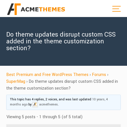
Do theme updates disrupt custom CSS
added in the theme customization
section?
Best Premium and Free WordPress Themes
›
Forums
›
SuperMag
›
Do theme updates disrupt custom CSS added in
the theme customization section?
This topic has 4 replies, 2 voices, and was last updated
10 years, 4
months ago
by
acmethemes
.
Viewing 5 posts - 1 through 5 (of 5 total)