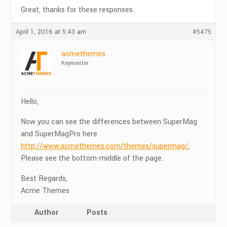
Great, thanks for these responses.
April 1, 2016 at 5:43 am
#5475
acmethemes
Keymaster
Hello,
Now you can see the differences between SuperMag
and SuperMagPro here
http://www.acmethemes.com/themes/supermag/
,
Please see the bottom-middle of the page.
Best Regards,
Acme Themes
Author
Posts