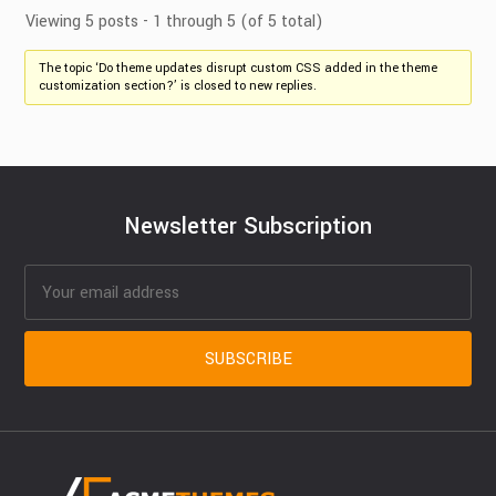
Viewing 5 posts - 1 through 5 (of 5 total)
The topic ‘Do theme updates disrupt custom CSS added in the theme
customization section?’ is closed to new replies.
Newsletter Subscription