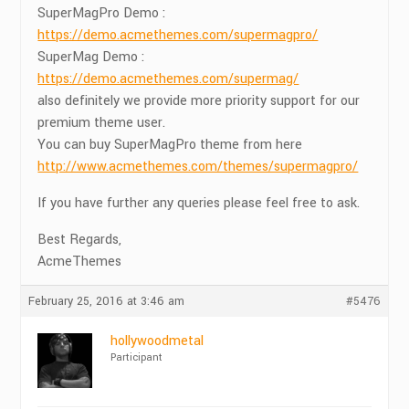
SuperMagPro Demo :
https://demo.acmethemes.com/supermagpro/
SuperMag Demo :
https://demo.acmethemes.com/supermag/
also definitely we provide more priority support for our
premium theme user.
You can buy SuperMagPro theme from here
http://www.acmethemes.com/themes/supermagpro/
If you have further any queries please feel free to ask.
Best Regards,
AcmeThemes
February 25, 2016 at 3:46 am
#5476
hollywoodmetal
Participant