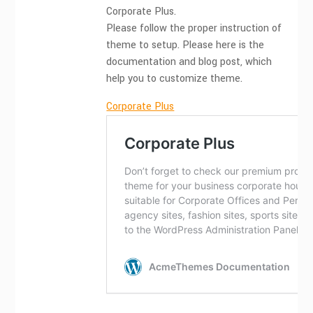
Corporate Plus.
Please follow the proper instruction of
theme to setup. Please here is the
documentation and blog post, which
help you to customize theme.
Corporate Plus