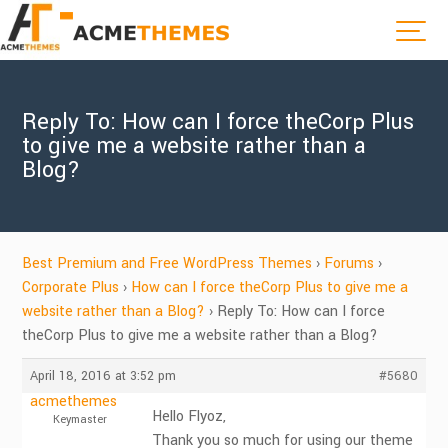
Reply To: How can I force theCorp Plus
to give me a website rather than a
Blog?
Best Premium and Free WordPress Themes
›
Forums
›
Corporate Plus
›
How can I force theCorp Plus to give me a
website rather than a Blog?
›
Reply To: How can I force
theCorp Plus to give me a website rather than a Blog?
April 18, 2016 at 3:52 pm
#5680
acmethemes
Hello Flyoz,
Keymaster
Thank you so much for using our theme