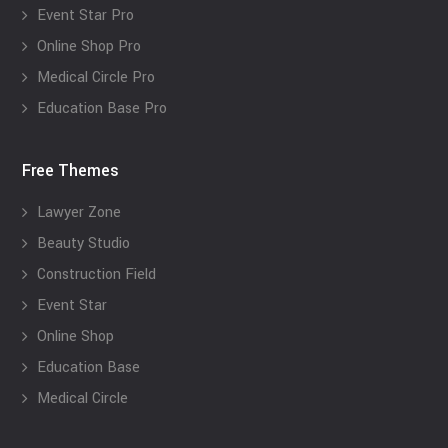
Event Star Pro
Online Shop Pro
Medical Circle Pro
Education Base Pro
Free Themes
Lawyer Zone
Beauty Studio
Construction Field
Event Star
Online Shop
Education Base
Medical Circle