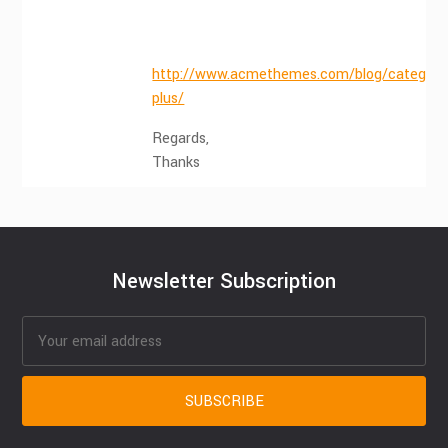
http://www.acmethemes.com/blog/category/
plus/
Regards,
Thanks
Newsletter Subscription