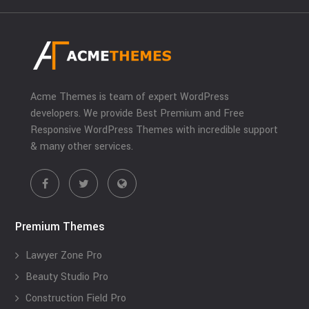
Acme Themes is team of expert WordPress
developers. We provide Best Premium and Free
Responsive WordPress Themes with incredible support
& many other services.
Premium Themes
Lawyer Zone Pro
Beauty Studio Pro
Construction Field Pro