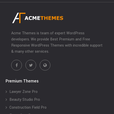
Acme Themes is team of expert WordPress
developers. We provide Best Premium and Free
Responsive WordPress Themes with incredible support
& many other services.
Premium Themes
Lawyer Zone Pro
Beauty Studio Pro
Construction Field Pro