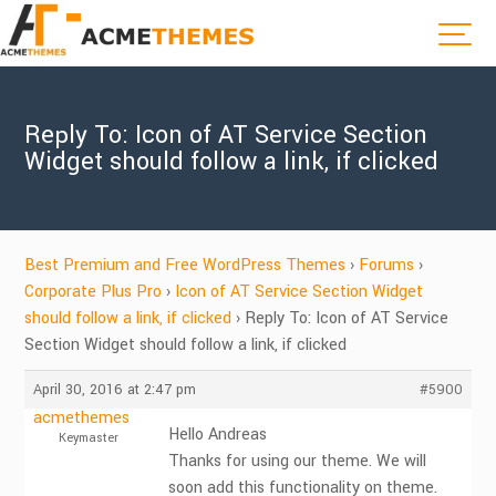
Reply To: Icon of AT Service Section
Widget should follow a link, if clicked
Best Premium and Free WordPress Themes
›
Forums
›
Corporate Plus Pro
›
Icon of AT Service Section Widget
should follow a link, if clicked
›
Reply To: Icon of AT Service
Section Widget should follow a link, if clicked
April 30, 2016 at 2:47 pm
#5900
acmethemes
Hello Andreas
Keymaster
Thanks for using our theme. We will
soon add this functionality on theme.