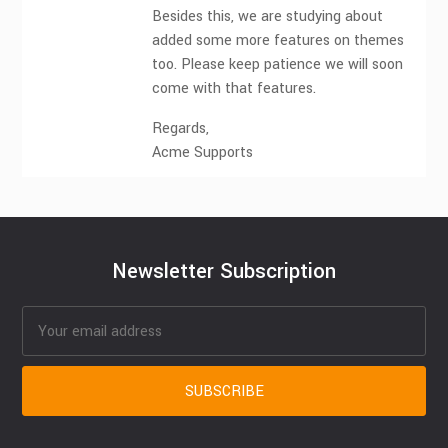
Besides this, we are studying about
added some more features on themes
too. Please keep patience we will soon
come with that features.
Regards,
Acme Supports
Newsletter Subscription