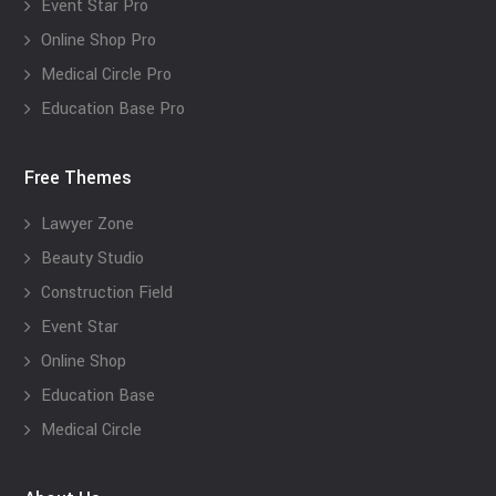
Event Star Pro
Online Shop Pro
Medical Circle Pro
Education Base Pro
Free Themes
Lawyer Zone
Beauty Studio
Construction Field
Event Star
Online Shop
Education Base
Medical Circle