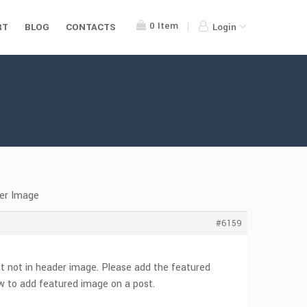
0
Item
RT
BLOG
CONTACTS
Login
der Image
#6159
st not in header image. Please add the featured
w to add featured image on a post.