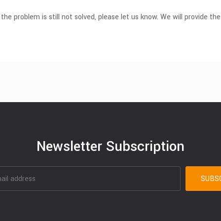
 the problem is still not solved, please let us know. We will provide the
Newsletter Subscription