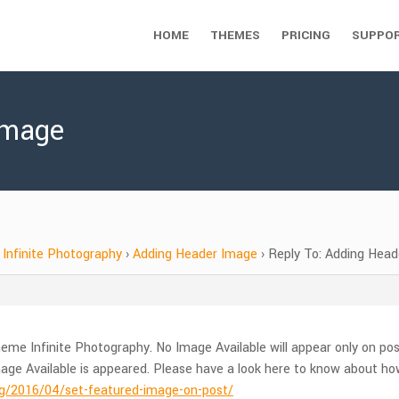
HOME
THEMES
PRICING
SUPPO
Image
Infinite Photography
›
Adding Header Image
›
Reply To: Adding Hea
eme Infinite Photography. No Image Available will appear only on po
ge Available is appeared. Please have a look here to know about ho
/2016/04/set-featured-image-on-post/