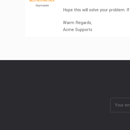
acmethemes
Keymaster
Hope this will solve your problem. If
Warm Regards,
Acme Supports