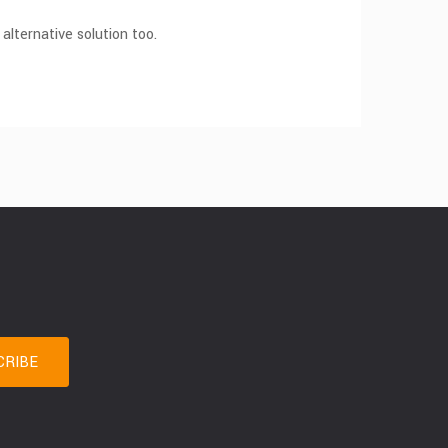
 alternative solution too.