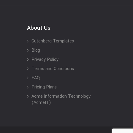
About Us
Gutenberg Templates
Blog
Privacy Policy
Terms and Conditions
FAQ
Pricing Plans
Acme Information Technology
(AcmeIT)