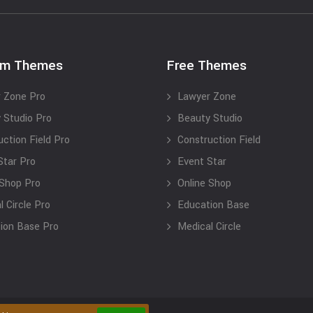
um Themes
Free Themes
 Zone Pro
Lawyer Zone
 Studio Pro
Beauty Studio
uction Field Pro
Construction Field
Star Pro
Event Star
 Shop Pro
Online Shop
 Circle Pro
Education Base
ion Base Pro
Medical Circle