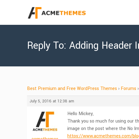
Reply To: Adding Header 
Best Premium and Free WordPress Themes
›
Forums
›
July 5, 2016 at 12:38 am
Hello Mickey,
Thank you so much for using our th
image on the post where the No Ima
https://www.acmethemes.com/blog