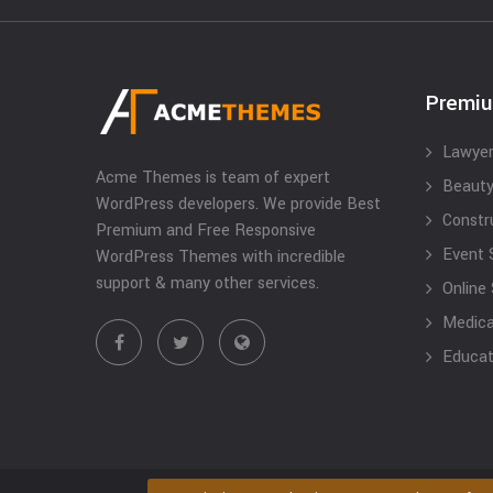
Premi
Lawyer
Acme Themes is team of expert
Beauty
WordPress developers. We provide Best
Constr
Premium and Free Responsive
Event 
WordPress Themes with incredible
support & many other services.
Online
Medical
Educat