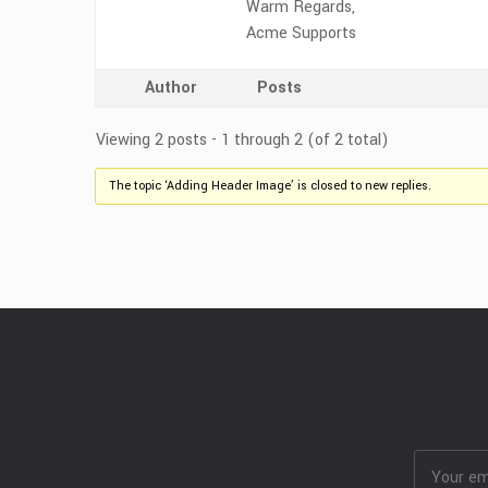
Warm Regards,
Acme Supports
Author
Posts
Viewing 2 posts - 1 through 2 (of 2 total)
The topic ‘Adding Header Image’ is closed to new replies.