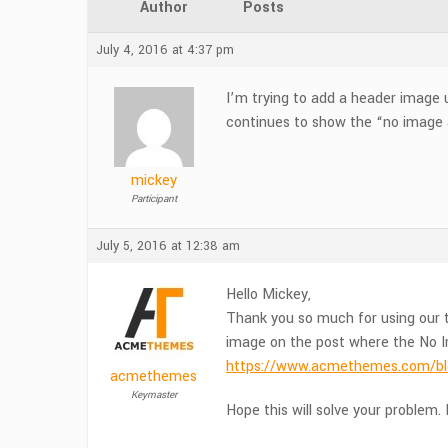
Author
Posts
July 4, 2016 at 4:37 pm
I’m trying to add a header image 
continues to show the “no image 
mickey
Participant
July 5, 2016 at 12:38 am
Hello Mickey,
Thank you so much for using our t
image on the post where the No I
https://www.acmethemes.com/blo
acmethemes
Keymaster
Hope this will solve your problem. I