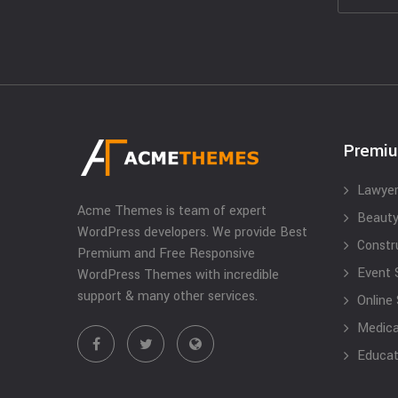
Premi
Lawyer
Acme Themes is team of expert
Beauty
WordPress developers. We provide Best
Constr
Premium and Free Responsive
Event 
WordPress Themes with incredible
support & many other services.
Online
Medical
Educat