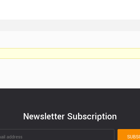
Newsletter Subscription