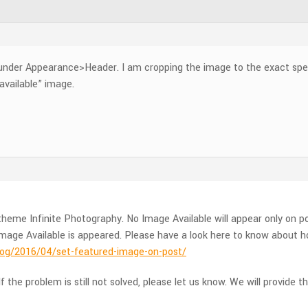
under Appearance>Header. I am cropping the image to the exact speci
available” image.
heme Infinite Photography. No Image Available will appear only on p
mage Available is appeared. Please have a look here to know about h
g/2016/04/set-featured-image-on-post/
f the problem is still not solved, please let us know. We will provide t