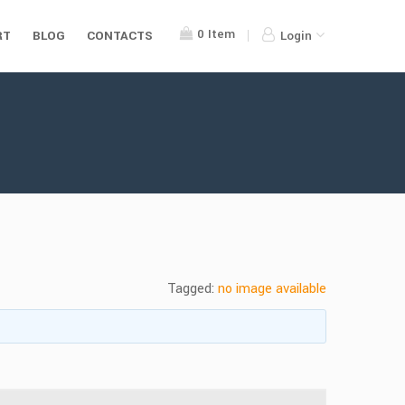
0
Item
RT
BLOG
CONTACTS
Login
Tagged:
no image available