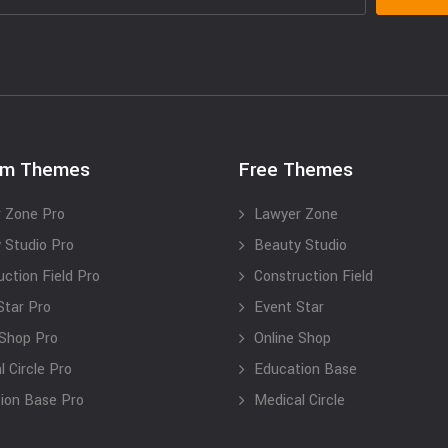
um Themes
Free Themes
 Zone Pro
Lawyer Zone
 Studio Pro
Beauty Studio
uction Field Pro
Construction Field
Star Pro
Event Star
 Shop Pro
Online Shop
 Circle Pro
Education Base
ion Base Pro
Medical Circle