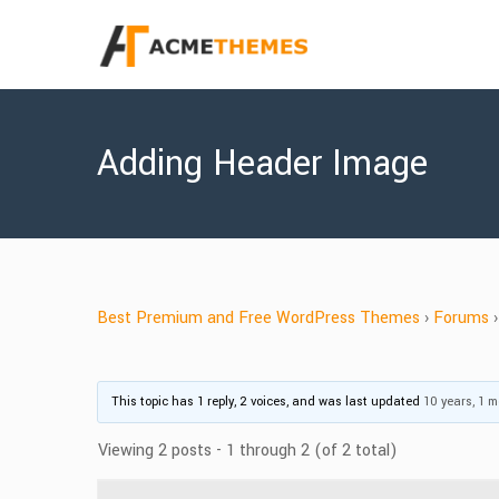
Adding Header Image
Best Premium and Free WordPress Themes
›
Forums
›
This topic has 1 reply, 2 voices, and was last updated
10 years, 1 
Viewing 2 posts - 1 through 2 (of 2 total)