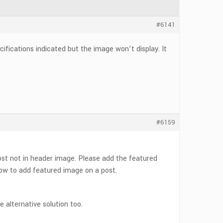
#6141
fications indicated but the image won’t display. It
#6159
ost not in header image. Please add the featured
ow to add featured image on a post.
he alternative solution too.