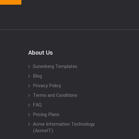
About Us
Gutenberg Templates
Blog
Privacy Policy
Terms and Conditions
FAQ
Pricing Plans
Acme Information Technology
(AcmeIT)