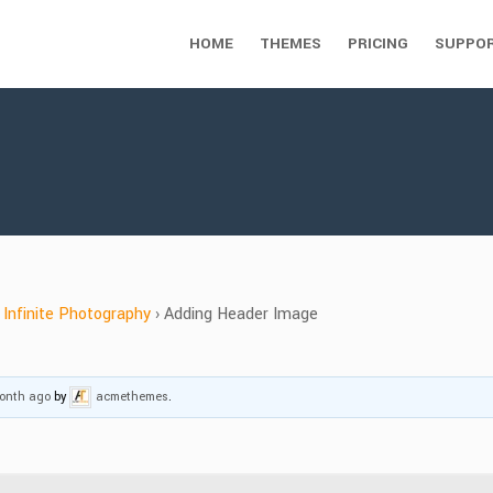
HOME
THEMES
PRICING
SUPPO
Infinite Photography
›
Adding Header Image
month ago
by
acmethemes
.