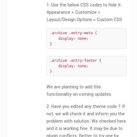
1. Use the below CSS codes to hide it.
Appearance > Customize >
Layout/Design Options > Custom CSS
.archive .entry-meta {

    display: none;

}
.archive .entry-footer {

    display: none;

}
We are planning to add this
functionality on coming updates.
2. Have you edited any theme code ? If
not, we will check it and inform you the
problem with solution. We checked here
and it is working fine. It may be due to
plugin conflicts. Better to try one by