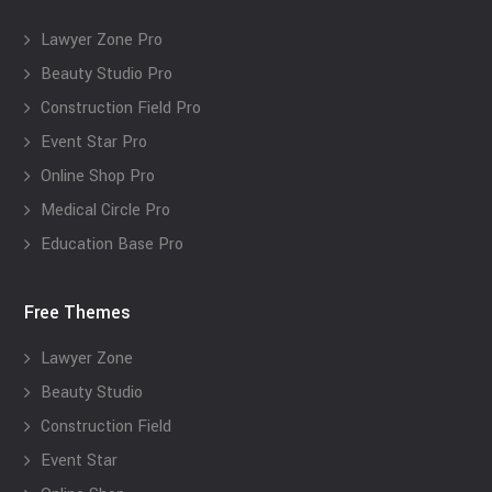
Lawyer Zone Pro
Beauty Studio Pro
Construction Field Pro
Event Star Pro
Online Shop Pro
Medical Circle Pro
Education Base Pro
Free Themes
Lawyer Zone
Beauty Studio
Construction Field
Event Star