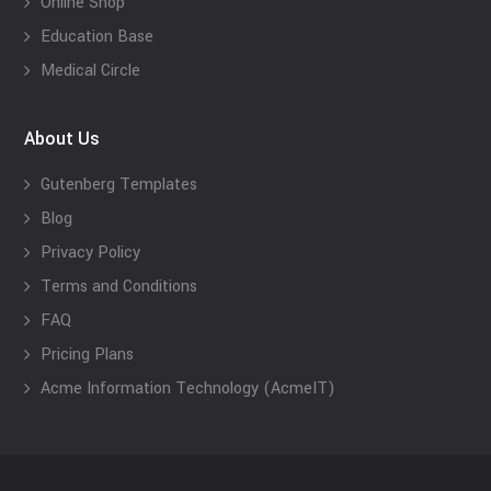
Online Shop
Education Base
Medical Circle
About Us
Gutenberg Templates
Blog
Privacy Policy
Terms and Conditions
FAQ
Pricing Plans
Acme Information Technology (AcmeIT)