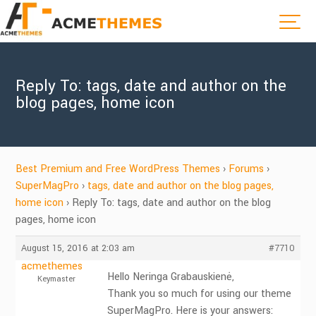
Reply To: tags, date and author on the
blog pages, home icon
Best Premium and Free WordPress Themes
›
Forums
›
SuperMagPro
›
tags, date and author on the blog pages,
home icon
›
Reply To: tags, date and author on the blog
pages, home icon
August 15, 2016 at 2:03 am
#7710
acmethemes
Hello Neringa Grabauskienė,
Keymaster
Thank you so much for using our theme
SuperMagPro. Here is your answers: