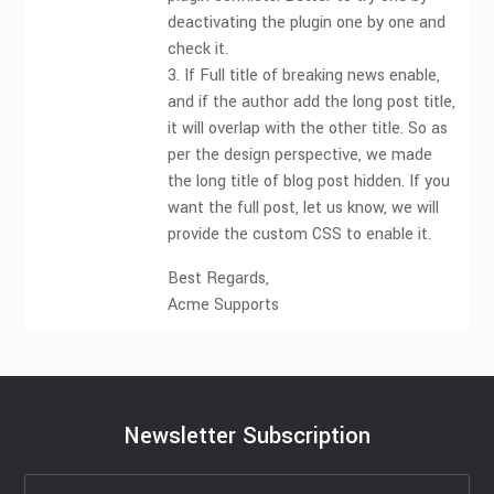
deactivating the plugin one by one and
check it.
3. If Full title of breaking news enable,
and if the author add the long post title,
it will overlap with the other title. So as
per the design perspective, we made
the long title of blog post hidden. If you
want the full post, let us know, we will
provide the custom CSS to enable it.
Best Regards,
Acme Supports
Newsletter Subscription