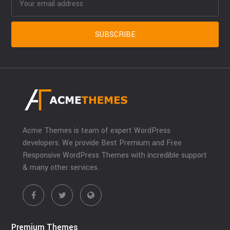
Acme Themes is team of expert WordPress
developers. We provide Best Premium and Free
Responsive WordPress Themes with incredible support
& many other services.
Premium Themes