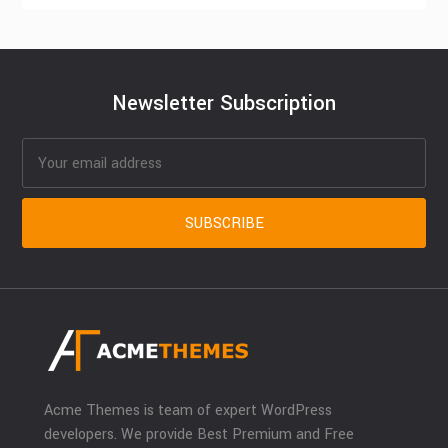
Newsletter Subscription
Acme Themes is team of expert WordPress
developers. We provide Best Premium and Free