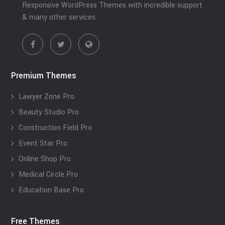
Responsive WordPress Themes with incredible support
& many other services.
Premium Themes
Lawyer Zone Pro
Beauty Studio Pro
Construction Field Pro
Event Star Pro
Online Shop Pro
Medical Circle Pro
Education Base Pro
Free Themes