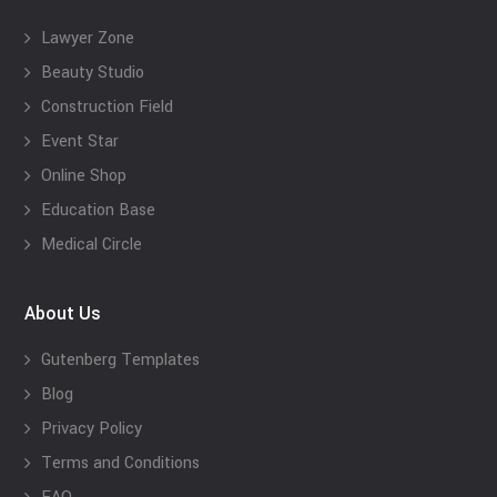
Lawyer Zone
Beauty Studio
Construction Field
Event Star
Online Shop
Education Base
Medical Circle
About Us
Gutenberg Templates
Blog
Privacy Policy
Terms and Conditions