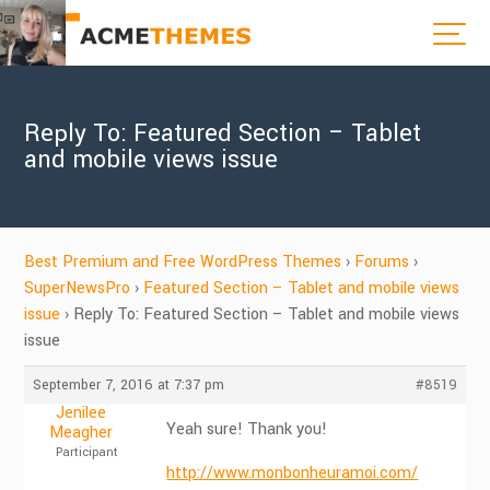
Reply To: Featured Section – Tablet
and mobile views issue
Best Premium and Free WordPress Themes
›
Forums
›
SuperNewsPro
›
Featured Section – Tablet and mobile views
issue
›
Reply To: Featured Section – Tablet and mobile views
issue
September 7, 2016 at 7:37 pm
#8519
Jenilee
Yeah sure! Thank you!
Meagher
Participant
http://www.monbonheuramoi.com/