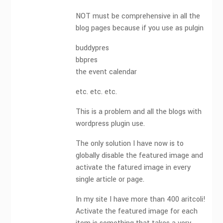
NOT must be comprehensive in all the
blog pages because if you use as pulgin
buddypres
bbpres
the event calendar
etc. etc. etc.
This is a problem and all the blogs with
wordpress plugin use.
The only solution I have now is to
globally disable the featured image and
activate the fatured image in every
single article or page.
In my site I have more than 400 aritcoli!
Activate the featured image for each