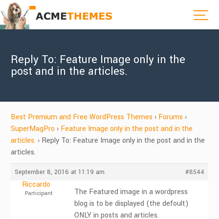
Reply To: Feature Image only in the
post and in the articles.
Best Premium and Free WordPress Themes
›
Forums
›
SuperMagPro
›
Feature Image only in the post and in the
articles.
›
Reply To: Feature Image only in the post and in the
articles.
September 8, 2016 at 11:19 am
#8544
Riccardo
The Featured image in a wordpress
Participant
blog is to be displayed (the defoult)
ONLY in posts and articles.