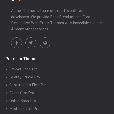
Acme Themes is team of expert WordPress
developers. We provide Best Premium and Free
Responsive WordPress Themes with incredible support
& many other services.
Premium Themes
Lawyer Zone Pro
Beauty Studio Pro
Construction Field Pro
Event Star Pro
Online Shop Pro
Medical Circle Pro