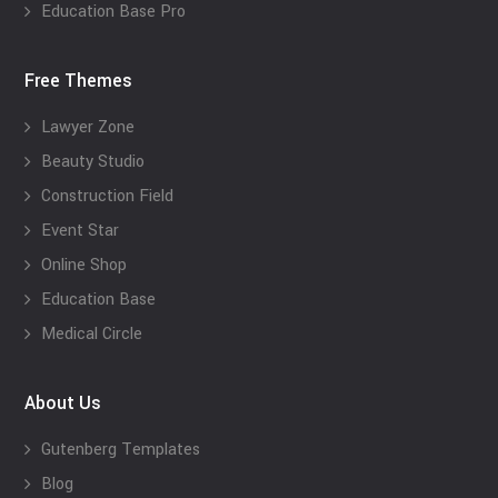
Education Base Pro
Free Themes
Lawyer Zone
Beauty Studio
Construction Field
Event Star
Online Shop
Education Base
Medical Circle
About Us
Gutenberg Templates
Blog