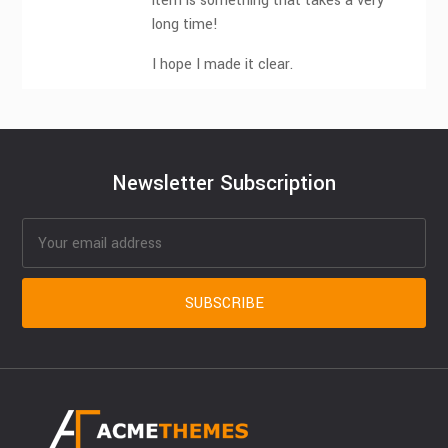
item is something that takes a very
long time!
I hope I made it clear.
Newsletter Subscription