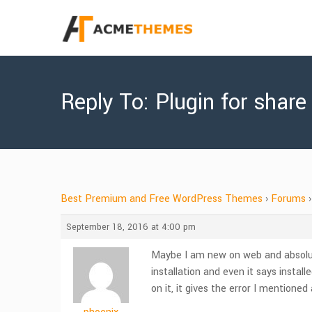
Reply To: Plugin for share
Best Premium and Free WordPress Themes
›
Forums
›
September 18, 2016 at 4:00 pm
Maybe I am new on web and absolutel
installation and even it says insta
on it, it gives the error I mentione