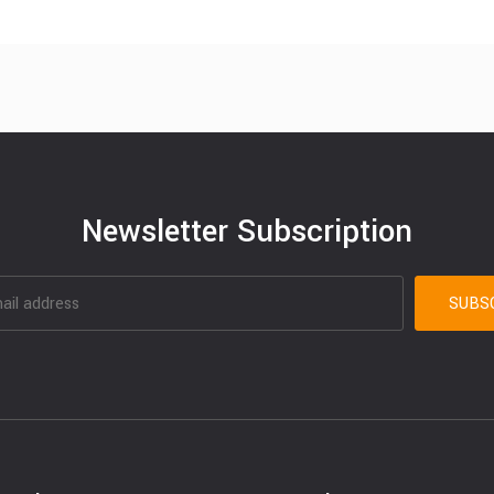
Newsletter Subscription