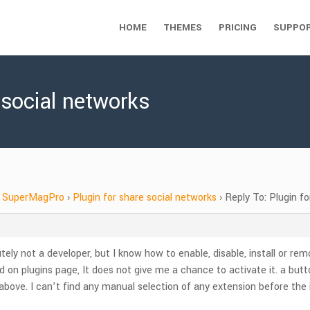
HOME
THEMES
PRICING
SUPPO
 social networks
SuperMagPro
›
Plugin for share social networks
›
Reply To: Plugin f
y not a developer, but I know how to enable, disable, install or rem
lled on plugins page, It does not give me a chance to activate it. a 
d above. I can’t find any manual selection of any extension before the i