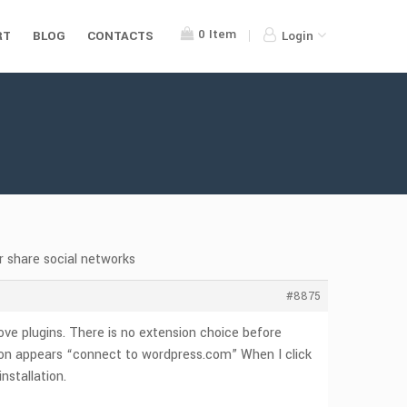
0
Item
RT
BLOG
CONTACTS
Login
or share social networks
#8875
ove plugins. There is no extension choice before
button appears “connect to wordpress.com” When I click
nstallation.