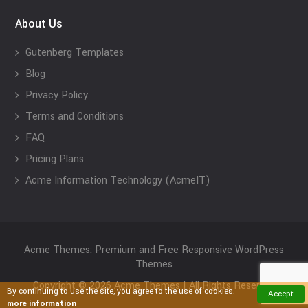
About Us
Gutenberg Templates
Blog
Privacy Policy
Terms and Conditions
FAQ
Pricing Plans
Acme Information Technology (AcmeIT)
Acme Themes: Premium and Free Responsive WordPress
Themes
Copyright © 2026 Acme Themes | All Rights Reserved
By continuing to use the site, you agree to the use of cookies.
Accept
more information