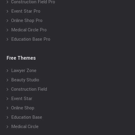
Construction Field Pro
Event Star Pro
Online Shop Pro
Medical Circle Pro
Education Base Pro
Free Themes
Lawyer Zone
Beauty Studio
Construction Field
Event Star
Online Shop
Education Base
Medical Circle