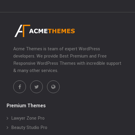
Acme Themes is team of expert WordPress
developers. We provide Best Premium and Free
Responsive WordPress Themes with incredible support
& many other services.
Premium Themes
Lawyer Zone Pro
Beauty Studio Pro