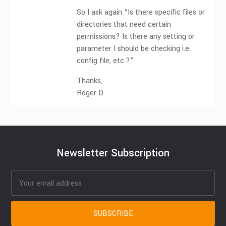
So I ask again “Is there specific files or
directories that need certain
permissions? Is there any setting or
parameter I should be checking i.e.
config file, etc.?”
Thanks,
Roger D.
Newsletter Subscription