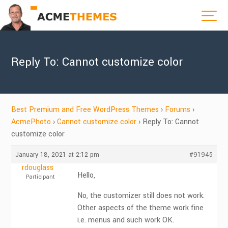
Reply To: Cannot customize color
Best Premium and Free WordPress Themes
›
Forums
›
AcmePhoto
›
Cannot customize color
›
Reply To: Cannot
customize color
January 18, 2021 at 2:12 pm
#91945
rdouglass
Hello,
Participant
No, the customizer still does not work.
Other aspects of the theme work fine
i.e. menus and such work OK.