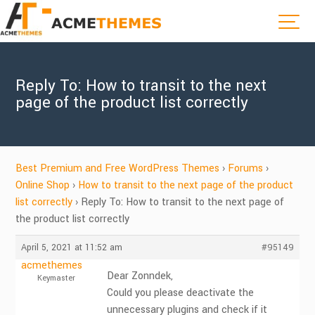
Reply To: How to transit to the next
page of the product list correctly
Best Premium and Free WordPress Themes
›
Forums
›
Online Shop
›
How to transit to the next page of the product
list correctly
›
Reply To: How to transit to the next page of
the product list correctly
April 5, 2021 at 11:52 am
#95149
acmethemes
Dear Zonndek,
Keymaster
Could you please deactivate the
unnecessary plugins and check if it