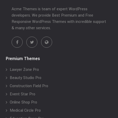
Acme Themes is team of expert WordPress
developers. We provide Best Premium and Free
Responsive WordPress Themes with incredible support
& many other services.
Premium Themes
Lawyer Zone Pro
Beauty Studio Pro
Construction Field Pro
Event Star Pro
Online Shop Pro
Medical Circle Pro