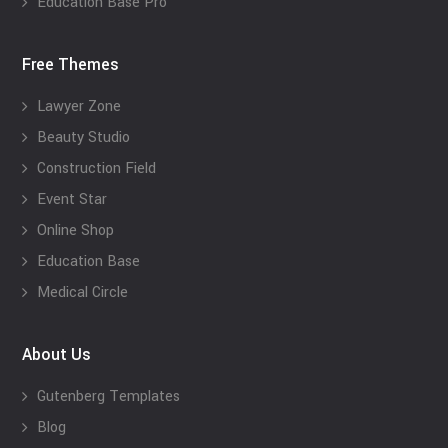
Education Base Pro
Free Themes
Lawyer Zone
Beauty Studio
Construction Field
Event Star
Online Shop
Education Base
Medical Circle
About Us
Gutenberg Templates
Blog