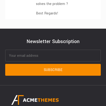
solves the problem ?
Best Regards!
Newsletter Subscription