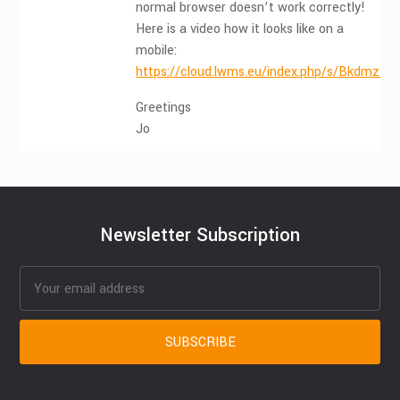
normal browser doesn’t work correctly!
Here is a video how it looks like on a
mobile:
https://cloud.lwms.eu/index.php/s/Bkdmzs
Greetings
Jo
Newsletter Subscription