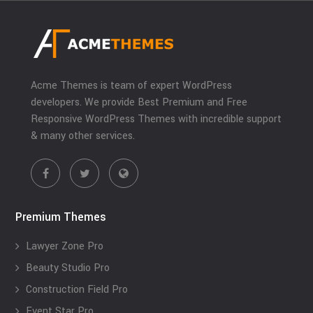
Acme Themes is team of expert WordPress
developers. We provide Best Premium and Free
Responsive WordPress Themes with incredible support
& many other services.
Premium Themes
Lawyer Zone Pro
Beauty Studio Pro
Construction Field Pro
Event Star Pro