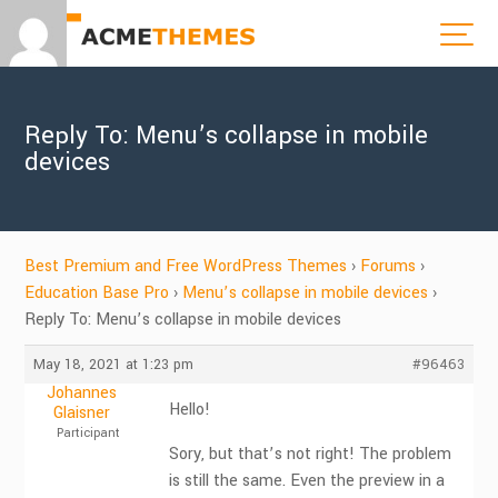
Reply To: Menu’s collapse in mobile
devices
Best Premium and Free WordPress Themes
›
Forums
›
Education Base Pro
›
Menu’s collapse in mobile devices
›
Reply To: Menu’s collapse in mobile devices
May 18, 2021 at 1:23 pm
#96463
Johannes
Hello!
Glaisner
Participant
Sory, but that’s not right! The problem
is still the same. Even the preview in a