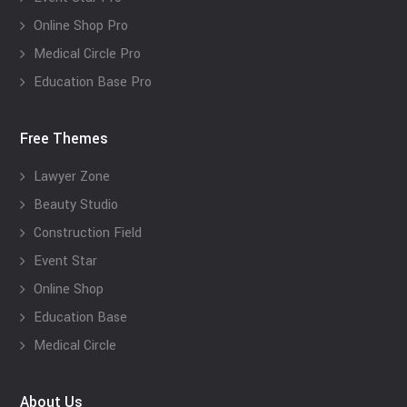
Online Shop Pro
Medical Circle Pro
Education Base Pro
Free Themes
Lawyer Zone
Beauty Studio
Construction Field
Event Star
Online Shop
Education Base
Medical Circle
About Us