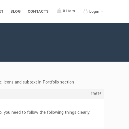
0
Item
RT
BLOG
CONTACTS
Login
: Icons and subtext in Portfolio section
#9676
 you need to follow the following things clearly.