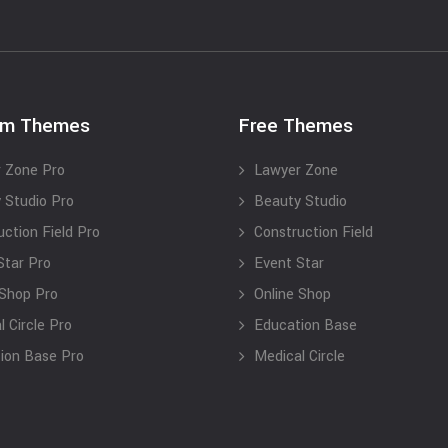
um Themes
Free Themes
 Zone Pro
Lawyer Zone
 Studio Pro
Beauty Studio
uction Field Pro
Construction Field
Star Pro
Event Star
 Shop Pro
Online Shop
 Circle Pro
Education Base
ion Base Pro
Medical Circle