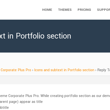
HOME
THEMES
PRICING
SUPPO
t in Portfolio section
Corporate Plus Pro
›
Icons and subtext in Portfolio section
›
Reply To
me Corporate Plus Pro. While creating portfolio section as our demo,
arent page) appear as title
btitle