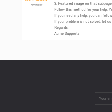
acmethemes
3. Featured image on that subpage
Keymaster
Follow this method for your help. 
If you need any help, you can follo
If your problem is not solved, let us
Regards,
Acme Supports