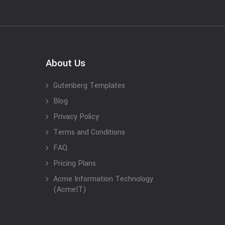
About Us
Gutenberg Templates
Blog
Privacy Policy
Terms and Conditions
FAQ
Pricing Plans
Acme Information Technology
(AcmeIT)