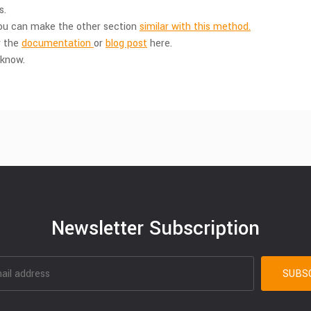
s.
You can make the other section
similar with this method.
w the
documentation
or
blog post
here.
 know.
Newsletter Subscription