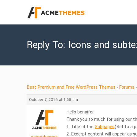
Reply To: Icons and subtex
Best Premium and Free WordPress Themes
›
Forums
›
October 7, 2016 at 1:56 am
Hello benaifer,
Thank you so much for using our the
1. Title of the
Subpages
(Set to a p
2. Excerpt content will appear as su