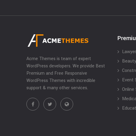
Premi
Lawyer
Acme Themes is team of expert
Beauty
WordPress developers. We provide Best
Constr
Premium and Free Responsive
Event 
WordPress Themes with incredible
support & many other services.
Online
Medical
Educat