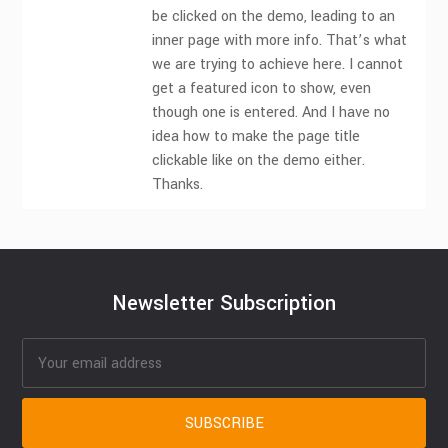
be clicked on the demo, leading to an
inner page with more info. That’s what
we are trying to achieve here. I cannot
get a featured icon to show, even
though one is entered. And I have no
idea how to make the page title
clickable like on the demo either.
Thanks.
Newsletter Subscription