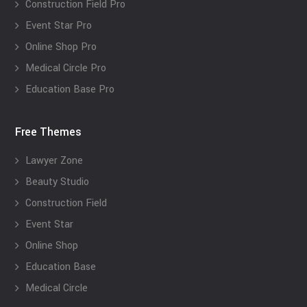
Construction Field Pro
Event Star Pro
Online Shop Pro
Medical Circle Pro
Education Base Pro
Free Themes
Lawyer Zone
Beauty Studio
Construction Field
Event Star
Online Shop
Education Base
Medical Circle