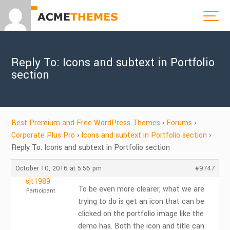
Reply To: Icons and subtext in Portfolio
section
Best Premium and Free WordPress Themes
›
Forums
›
Corporate Plus Pro
›
Icons and subtext in Portfolio section
›
Reply To: Icons and subtext in Portfolio section
October 10, 2016 at 5:56 pm
#9747
sjt1989
To be even more clearer, what we are
Participant
trying to do is get an icon that can be
clicked on the portfolio image like the
demo has. Both the icon and title can