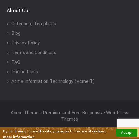
About Us
Gutenberg Templates
Blog
Privacy Policy
Terms and Conditions
FAQ
Pricing Plans
Acme Information Technology (AcmeIT)
Acme Themes: Premium and Free Responsive WordPress
Themes
Copyright © 2026 Acme Themes | All Rights Reserved
By continuing to use the site, you agree to the use of cookies.
Accept
more information