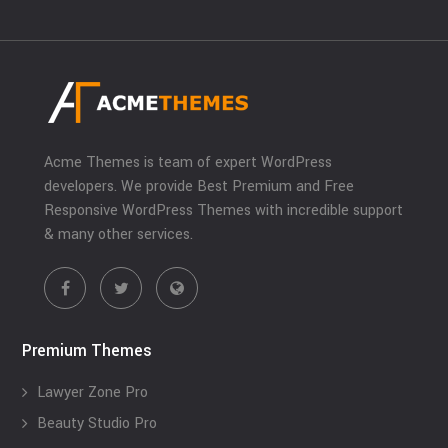
Acme Themes is team of expert WordPress
developers. We provide Best Premium and Free
Responsive WordPress Themes with incredible support
& many other services.
Premium Themes
Lawyer Zone Pro
Beauty Studio Pro