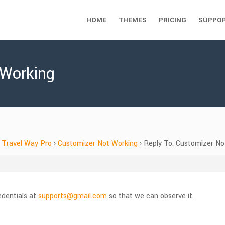
HOME
THEMES
PRICING
SUPPO
 Working
Travel Way Pro
›
Customizer Not Working
›
Reply To: Customizer No
edentials at
supports@gmail.com
so that we can observe it.