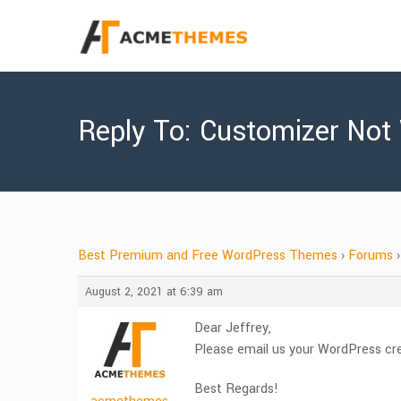
Reply To: Customizer Not
Best Premium and Free WordPress Themes
›
Forums
›
August 2, 2021 at 6:39 am
Dear Jeffrey,
Please email us your WordPress cr
Best Regards!