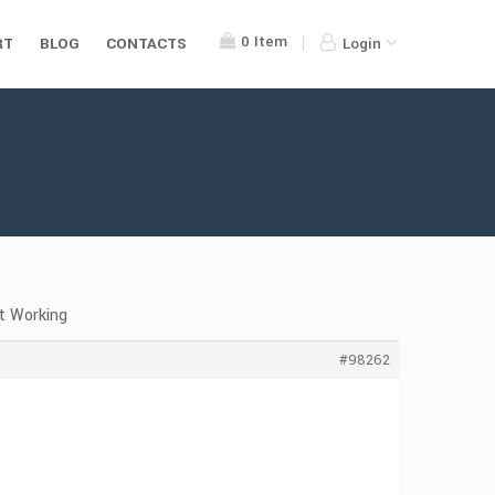
0
Item
RT
BLOG
CONTACTS
Login
t Working
#98262