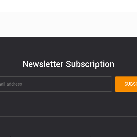
Newsletter Subscription