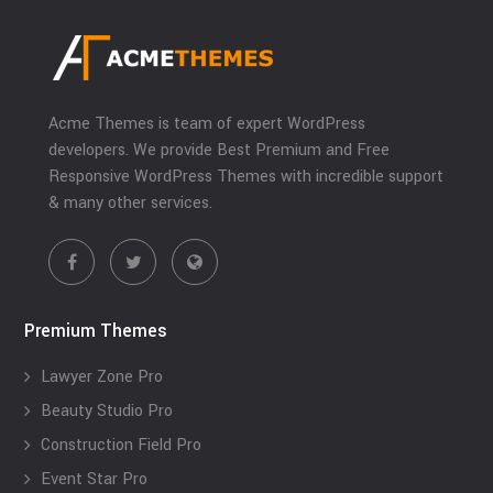
Acme Themes is team of expert WordPress
developers. We provide Best Premium and Free
Responsive WordPress Themes with incredible support
& many other services.
Premium Themes
Lawyer Zone Pro
Beauty Studio Pro
Construction Field Pro
Event Star Pro