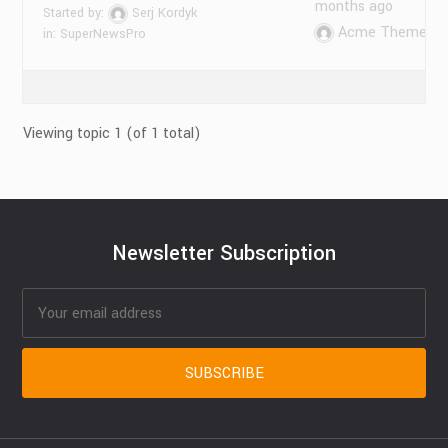
months ago
Started by:
Serj Kordyk
Acme Themes
in:
SuperNewsPro
Viewing topic 1 (of 1 total)
Newsletter Subscription