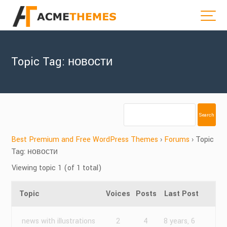
Topic Tag: новости
Best Premium and Free WordPress Themes
›
Forums
›
Topic
Tag: новости
Viewing topic 1 (of 1 total)
Topic
Voices
Posts
Last Post
news with illustrations
2
4
8 years, 6