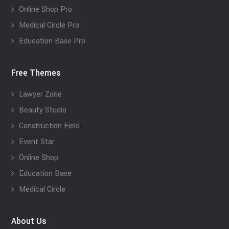
Online Shop Pro
Medical Circle Pro
Education Base Pro
Free Themes
Lawyer Zone
Beauty Studio
Construction Field
Event Star
Online Shop
Education Base
Medical Circle
About Us