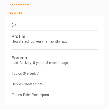
Engagements
Favorites
@
Profile
Registered: 56 years, 7 months ago
Forums
Last Activity: 8 years, 3 months ago
Topics Started: 7
Replies Created: 59
Forum Role: Participant