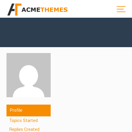
Profile
Topics Started
Replies Created