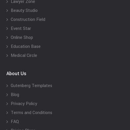
Lawyer Zone
Beauty Studio
Construction Field
Event Star
Online Shop
Education Base
Medical Circle
About Us
Gutenberg Templates
Blog
Privacy Policy
Terms and Conditions
FAQ