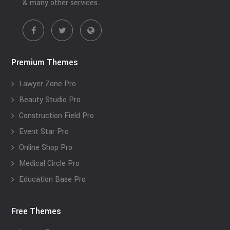
& many other services.
Premium Themes
Lawyer Zone Pro
Beauty Studio Pro
Construction Field Pro
Event Star Pro
Online Shop Pro
Medical Circle Pro
Education Base Pro
Free Themes