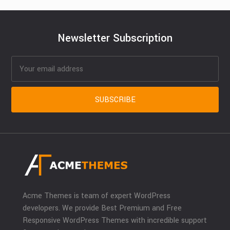
Newsletter Subscription
Acme Themes is team of expert WordPress
developers. We provide Best Premium and Free
Responsive WordPress Themes with incredible support