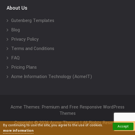
About Us
Gutenberg Templates
Blog
Privacy Policy
Terms and Conditions
FAQ
Pricing Plans
Acme Information Technology (AcmeIT)
Acme Themes: Premium and Free Responsive WordPress
Themes
Copyright © 2026 Acme Themes | All Rights Reserved
By continuing to use the site, you agree to the use of cookies.
Accept
more information