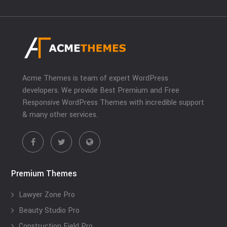
Acme Themes is team of expert WordPress
developers. We provide Best Premium and Free
Responsive WordPress Themes with incredible support
& many other services.
Premium Themes
Lawyer Zone Pro
Beauty Studio Pro
Construction Field Pro