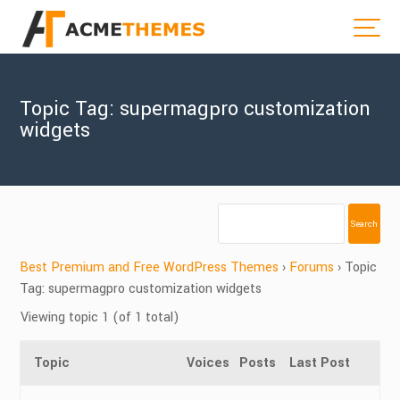
Topic Tag: supermagpro customization
widgets
Best Premium and Free WordPress Themes
›
Forums
›
Topic
Tag: supermagpro customization widgets
Viewing topic 1 (of 1 total)
Topic
Voices
Posts
Last Post