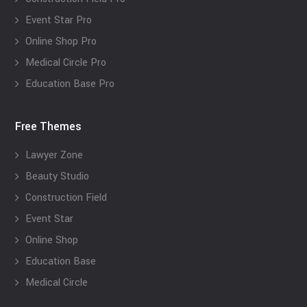
Event Star Pro
Online Shop Pro
Medical Circle Pro
Education Base Pro
Free Themes
Lawyer Zone
Beauty Studio
Construction Field
Event Star
Online Shop
Education Base
Medical Circle