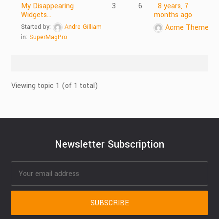
My Disappearing
3
6
8 years, 7
Widgets…
months ago
Started by:
Andre Gilliam
Acme Themes
in:
SuperMagPro
Viewing topic 1 (of 1 total)
Newsletter Subscription