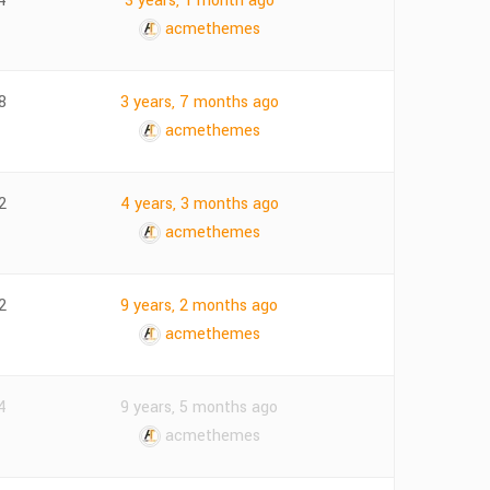
4
3 years, 1 month ago
acmethemes
8
3 years, 7 months ago
acmethemes
2
4 years, 3 months ago
acmethemes
2
9 years, 2 months ago
acmethemes
4
9 years, 5 months ago
acmethemes