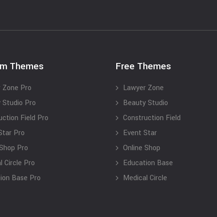
um Themes
Free Themes
 Zone Pro
Lawyer Zone
 Studio Pro
Beauty Studio
uction Field Pro
Construction Field
Star Pro
Event Star
 Shop Pro
Online Shop
 Circle Pro
Education Base
ion Base Pro
Medical Circle