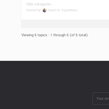
Hide categories
Started by:
SamH
in:
SuperNews
Viewing 6 topics - 1 through 6 (of 6 total)