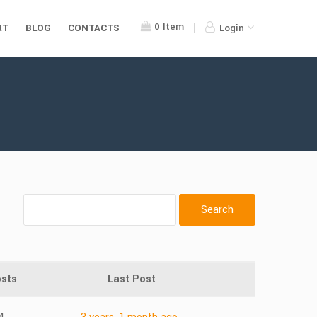
0
Item
RT
BLOG
CONTACTS
Login
sts
Last Post