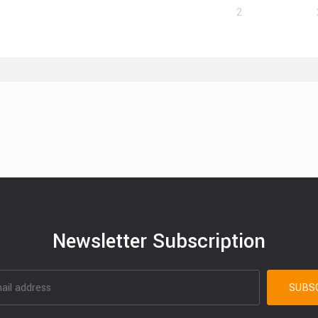
2
Newsletter Subscription