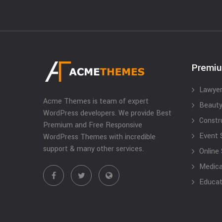
Premi
Lawyer
Acme Themes is team of expert
Beauty
WordPress developers. We provide Best
Constr
Premium and Free Responsive
Event 
WordPress Themes with incredible
support & many other services.
Online
Medical
Educat