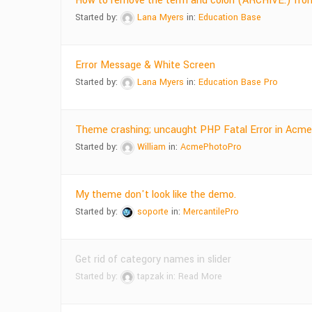
How to remove the term and colon (ARCHIVE:) from
Started by:
Lana Myers
in:
Education Base
Error Message & White Screen
Started by:
Lana Myers
in:
Education Base Pro
Theme crashing; uncaught PHP Fatal Error in Acm
Started by:
William
in:
AcmePhotoPro
My theme don't look like the demo.
Started by:
soporte
in:
MercantilePro
Get rid of category names in slider
Started by:
tapzak
in:
Read More