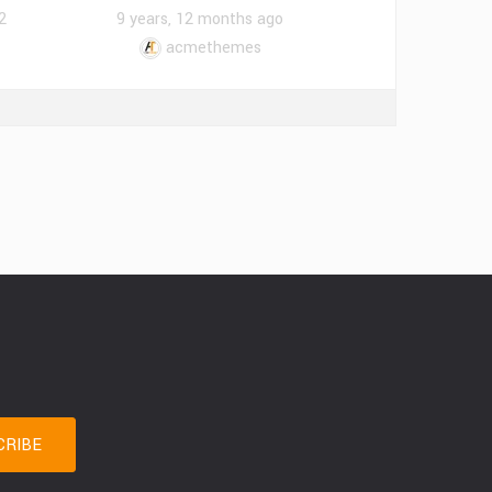
2
9 years, 12 months ago
acmethemes