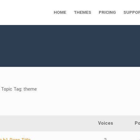
HOME
THEMES
PRICING
SUPPO
Topic Tag: theme
Voices
Po