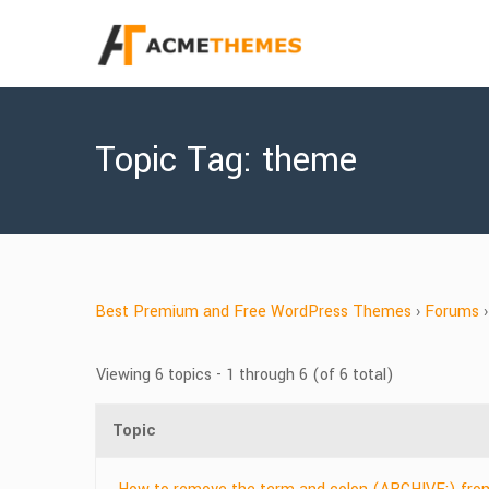
Topic Tag: theme
Best Premium and Free WordPress Themes
›
Forums
›
Viewing 6 topics - 1 through 6 (of 6 total)
Topic