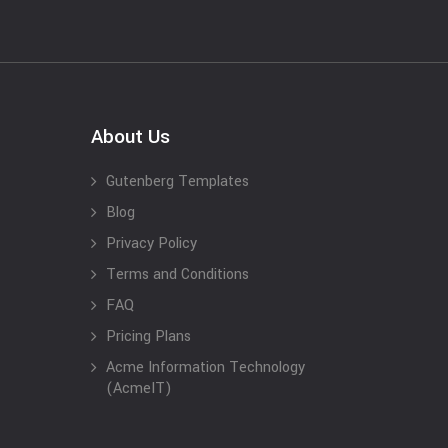
About Us
Gutenberg Templates
Blog
Privacy Policy
Terms and Conditions
FAQ
Pricing Plans
Acme Information Technology
(AcmeIT)