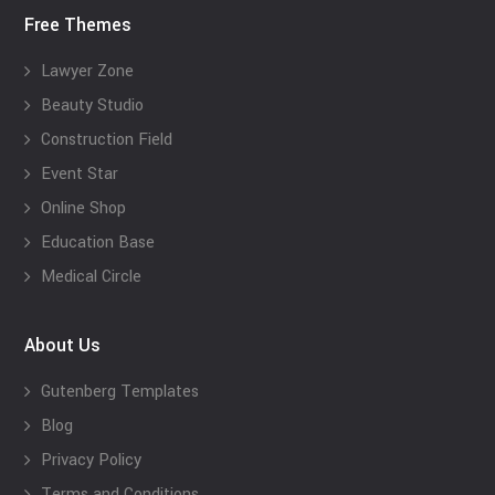
Free Themes
Lawyer Zone
Beauty Studio
Construction Field
Event Star
Online Shop
Education Base
Medical Circle
About Us
Gutenberg Templates
Blog
Privacy Policy
Terms and Conditions