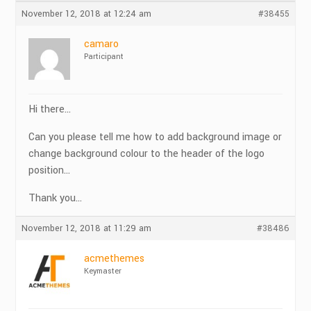
November 12, 2018 at 12:24 am
#38455
camaro
Participant
Hi there…
Can you please tell me how to add background image or
change background colour to the header of the logo
position…
Thank you…
November 12, 2018 at 11:29 am
#38486
acmethemes
Keymaster