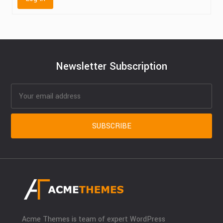
Newsletter Subscription
Acme Themes is team of expert WordPress