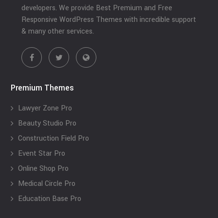
developers. We provide Best Premium and Free
Responsive WordPress Themes with incredible support
& many other services.
Premium Themes
Lawyer Zone Pro
Beauty Studio Pro
Construction Field Pro
Event Star Pro
Online Shop Pro
Medical Circle Pro
Education Base Pro