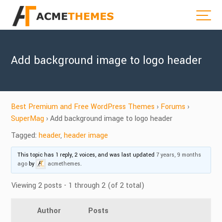
Add background image to logo header
Best Premium and Free WordPress Themes
›
Forums
›
SuperMag
›
Add background image to logo header
Tagged:
header
,
header image
This topic has 1 reply, 2 voices, and was last updated
7 years, 9 months
ago
by
acmethemes
.
Viewing 2 posts - 1 through 2 (of 2 total)
Author
Posts