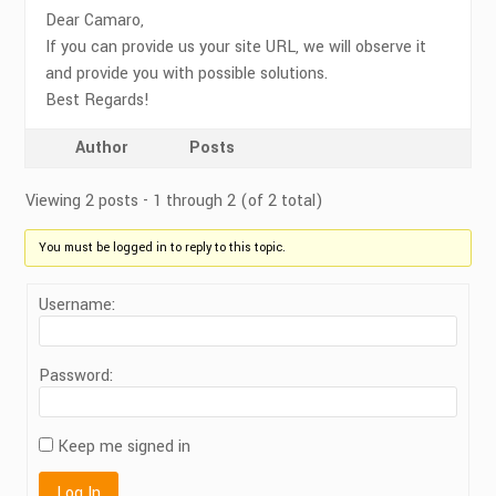
Dear Camaro,
If you can provide us your site URL, we will observe it
and provide you with possible solutions.
Best Regards!
Author
Posts
Viewing 2 posts - 1 through 2 (of 2 total)
You must be logged in to reply to this topic.
Username:
Password:
Keep me signed in
Log In