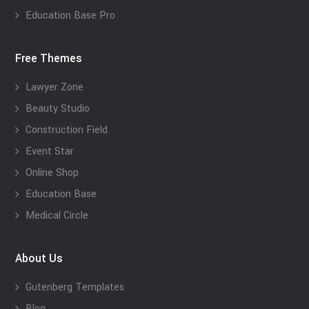
Education Base Pro
Free Themes
Lawyer Zone
Beauty Studio
Construction Field
Event Star
Online Shop
Education Base
Medical Circle
About Us
Gutenberg Templates
Blog