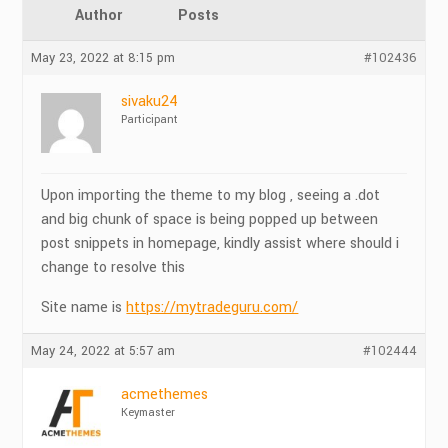
Author
Posts
May 23, 2022 at 8:15 pm
#102436
sivaku24
Participant
Upon importing the theme to my blog , seeing a .dot
and big chunk of space is being popped up between
post snippets in homepage, kindly assist where should i
change to resolve this
Site name is
https://mytradeguru.com/
May 24, 2022 at 5:57 am
#102444
acmethemes
Keymaster