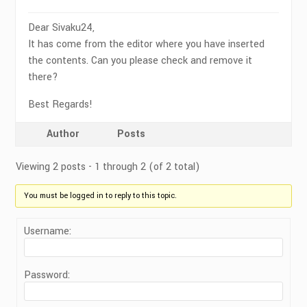
Dear Sivaku24,
It has come from the editor where you have inserted
the contents. Can you please check and remove it
there?
Best Regards!
Author
Posts
Viewing 2 posts - 1 through 2 (of 2 total)
You must be logged in to reply to this topic.
Username:
Password: