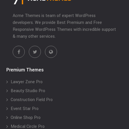
Acme Themes is team of expert WordPress
developers. We provide Best Premium and Free
Responsive WordPress Themes with incredible support
& many other services.
Premium Themes
Lawyer Zone Pro
Beauty Studio Pro
Construction Field Pro
Event Star Pro
Online Shop Pro
Medical Circle Pro