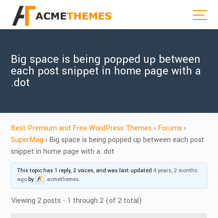
Big space is being popped up between
each post snippet in home page with a
.dot
Best Premium and Free WordPress Themes
›
Forums
›
SuperMag
›
Big space is being popped up between each post
snippet in home page with a .dot
This topic has 1 reply, 2 voices, and was last updated
4 years, 2 months
ago
by
acmethemes
.
Viewing 2 posts - 1 through 2 (of 2 total)