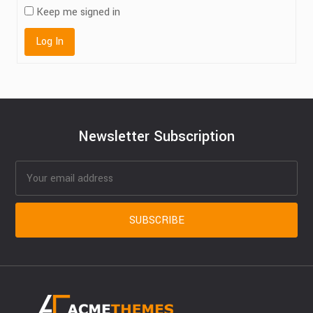
Keep me signed in
Log In
Newsletter Subscription