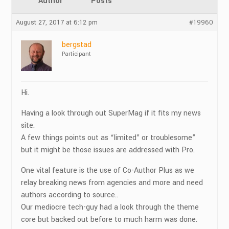
Author
Posts
August 27, 2017 at 6:12 pm
#19960
bergstad
Participant
Hi.
Having a look through out SuperMag if it fits my news
site.
A few things points out as “limited” or troublesome”
but it might be those issues are addressed with Pro.
One vital feature is the use of Co-Author Plus as we
relay breaking news from agencies and more and need
authors according to source..
Our mediocre tech-guy had a look through the theme
core but backed out before to much harm was done.