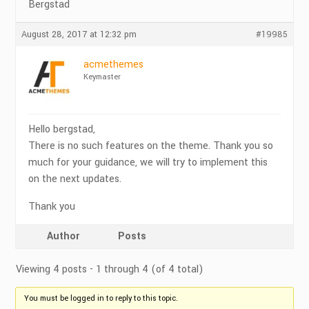
Bergstad
August 28, 2017 at 12:32 pm
#19985
acmethemes
Keymaster
Hello bergstad,
There is no such features on the theme. Thank you so
much for your guidance, we will try to implement this
on the next updates.
Thank you
Author
Posts
Viewing 4 posts - 1 through 4 (of 4 total)
You must be logged in to reply to this topic.