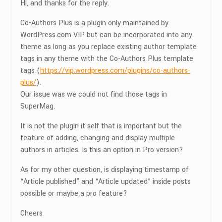
Hi, and thanks for the reply.
Co-Authors Plus is a plugin only maintained by
WordPress.com VIP but can be incorporated into any
theme as long as you replace existing author template
tags in any theme with the Co-Authors Plus template
tags (
https://vip.wordpress.com/plugins/co-authors-
plus/
).
Our issue was we could not find those tags in
SuperMag.
It is not the plugin it self that is important but the
feature of adding, changing and display multiple
authors in articles. Is this an option in Pro version?
As for my other question, is displaying timestamp of
“Article published” and “Article updated” inside posts
possible or maybe a pro feature?
Cheers