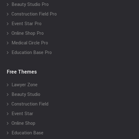
Beauty Studio Pro
Construction Field Pro
Event Star Pro
Online Shop Pro
Medical Circle Pro
Education Base Pro
Free Themes
Lawyer Zone
Beauty Studio
Construction Field
Event Star
Online Shop
Education Base