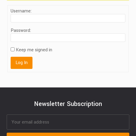
Username:
Password:
Keep me signed in
Log In
Newsletter Subscription