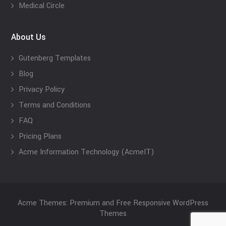
Medical Circle
About Us
Gutenberg Templates
Blog
Privacy Policy
Terms and Conditions
FAQ
Pricing Plans
Acme Information Technology (AcmeIT)
Acme Themes: Premium and Free Responsive WordPress
Themes