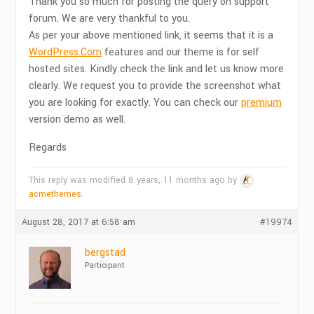
Thank you so much for posting the query on support
forum. We are very thankful to you.
As per your above mentioned link, it seems that it is a
WordPress.Com
features and our theme is for self
hosted sites. Kindly check the link and let us know more
clearly. We request you to provide the screenshot what
you are looking for exactly. You can check our
premium
version demo as well.
Regards
This reply was modified 8 years, 11 months ago by
acmethemes
.
August 28, 2017 at 6:58 am
#19974
bergstad
Participant