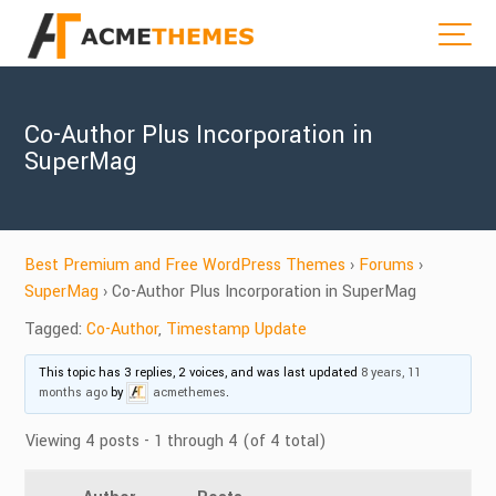
Co-Author Plus Incorporation in
SuperMag
Best Premium and Free WordPress Themes
›
Forums
›
SuperMag
›
Co-Author Plus Incorporation in SuperMag
Tagged:
Co-Author
,
Timestamp Update
This topic has 3 replies, 2 voices, and was last updated
8 years, 11
months ago
by
acmethemes
.
Viewing 4 posts - 1 through 4 (of 4 total)