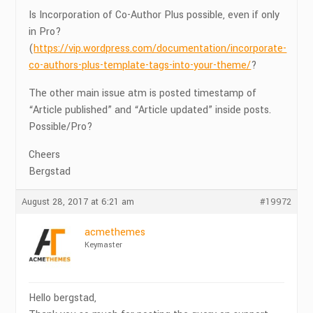
Is Incorporation of Co-Author Plus possible, even if only
in Pro?
(
https://vip.wordpress.com/documentation/incorporate-
co-authors-plus-template-tags-into-your-theme/
?
The other main issue atm is posted timestamp of
“Article published” and “Article updated” inside posts.
Possible/Pro?
Cheers
Bergstad
August 28, 2017 at 6:21 am
#19972
acmethemes
Keymaster
Hello bergstad,