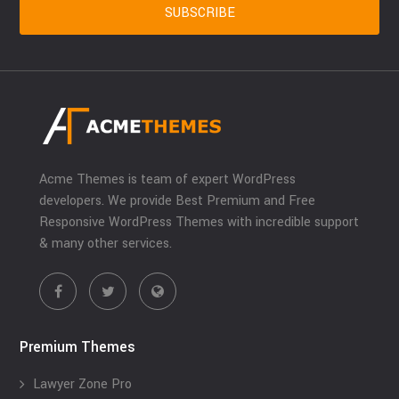
Acme Themes is team of expert WordPress
developers. We provide Best Premium and Free
Responsive WordPress Themes with incredible support
& many other services.
Premium Themes
Lawyer Zone Pro