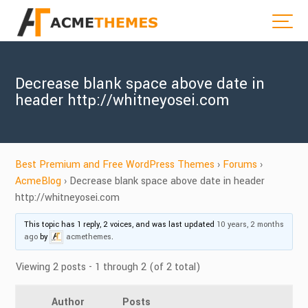
Decrease blank space above date in
header http://whitneyosei.com
Best Premium and Free WordPress Themes
›
Forums
›
AcmeBlog
›
Decrease blank space above date in header
http://whitneyosei.com
This topic has 1 reply, 2 voices, and was last updated
10 years, 2 months
ago
by
acmethemes
.
Viewing 2 posts - 1 through 2 (of 2 total)
Author
Posts