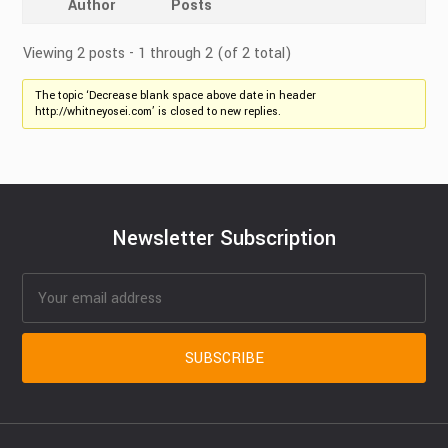
Author
Posts
Viewing 2 posts - 1 through 2 (of 2 total)
The topic ‘Decrease blank space above date in header
http://whitneyosei.com’ is closed to new replies.
Newsletter Subscription