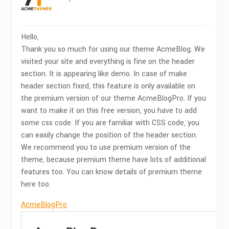
Hello,
Thank you so much for using our theme AcmeBlog. We
visited your site and everything is fine on the header
section. It is appearing like demo. In case of make
header section fixed, this feature is only available on
the premium version of our theme AcmeBlogPro. If you
want to make it on this free version, you have to add
some css code. If you are familiar with CSS code, you
can easily change the position of the header section.
We recommend you to use premium version of the
theme, because premium theme have lots of additional
features too. You can know details of premium theme
here too.
AcmeBlogPro