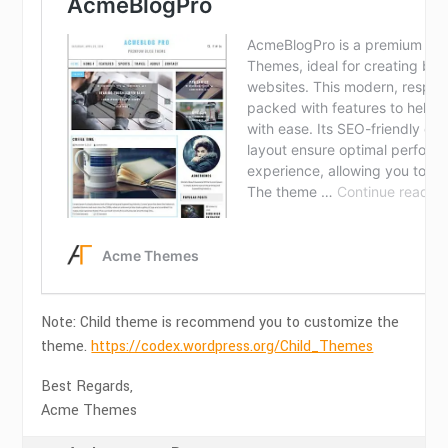
Note: Child theme is recommend you to customize the
theme.
https://codex.wordpress.org/Child_Themes
Best Regards,
Acme Themes