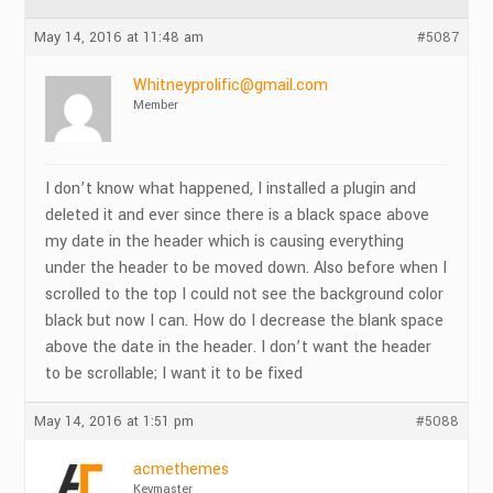
May 14, 2016 at 11:48 am
#5087
Whitneyprolific@gmail.com
Member
I don’t know what happened, I installed a plugin and
deleted it and ever since there is a black space above
my date in the header which is causing everything
under the header to be moved down. Also before when I
scrolled to the top I could not see the background color
black but now I can. How do I decrease the blank space
above the date in the header. I don’t want the header
to be scrollable; I want it to be fixed
May 14, 2016 at 1:51 pm
#5088
acmethemes
Keymaster