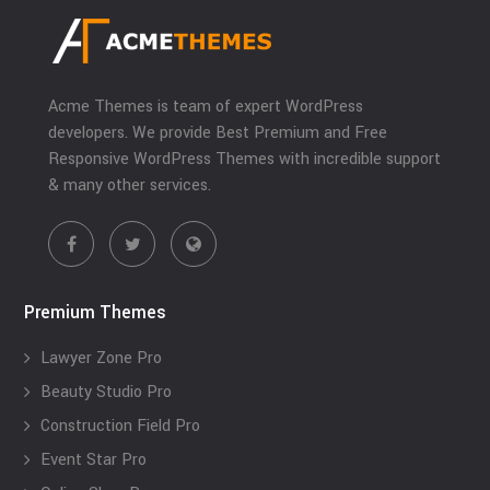
Acme Themes is team of expert WordPress
developers. We provide Best Premium and Free
Responsive WordPress Themes with incredible support
& many other services.
Premium Themes
Lawyer Zone Pro
Beauty Studio Pro
Construction Field Pro
Event Star Pro