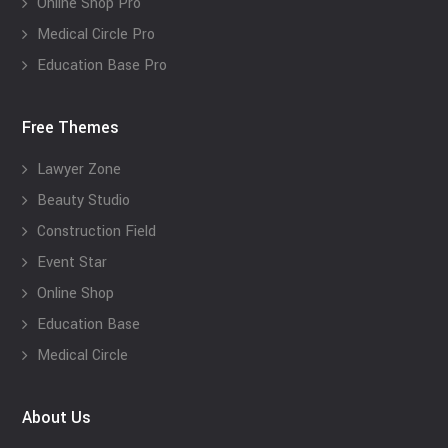
Online Shop Pro
Medical Circle Pro
Education Base Pro
Free Themes
Lawyer Zone
Beauty Studio
Construction Field
Event Star
Online Shop
Education Base
Medical Circle
About Us