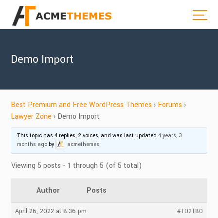
Demo Import
Best Premium and Free WordPress Themes
›
Forums
›
Lawyer Zone
›
Demo Import
This topic has 4 replies, 2 voices, and was last updated
4 years, 3
months ago
by
acmethemes
.
Viewing 5 posts - 1 through 5 (of 5 total)
Author
Posts
April 26, 2022 at 8:36 pm
#102180