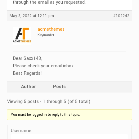
through the email as you requested.
May 3, 2022 at 12:11 pm
#102242
acmethemes
Keymaster
Dear Saxx143,
Please check your email inbox.
Best Regards!
Author
Posts
Viewing 5 posts - 1 through 5 (of 5 total)
You must be logged in to reply to this topic.
Username: