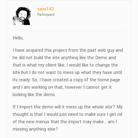
saxx143
Participant
Hello,
I have acquired this project from the past web guy and
he did not build the site anything like the Demo and
that is what my client like. I would like to change the
site but I do not want to mess up what they have until
its ready. So, I have created a copy of the home page
and I am working on that, however I cannot get it
looking like the demo.
If I import the demo will it mess up the whole site? My
thought is that I would just need to make sure I get rid
of the new menus that the import may make… am I
missing anything else?