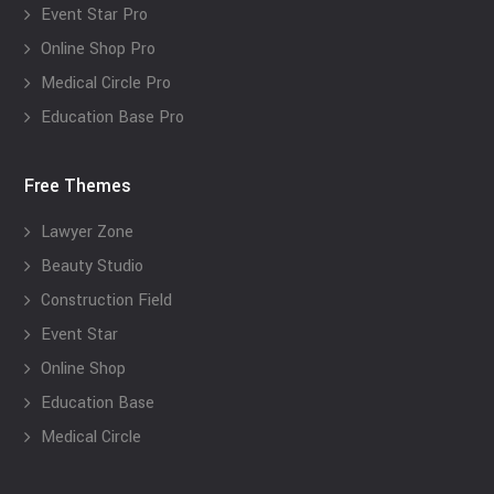
Event Star Pro
Online Shop Pro
Medical Circle Pro
Education Base Pro
Free Themes
Lawyer Zone
Beauty Studio
Construction Field
Event Star
Online Shop
Education Base
Medical Circle