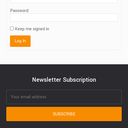
Password:
Keep me signed in
Log In
Newsletter Subscription