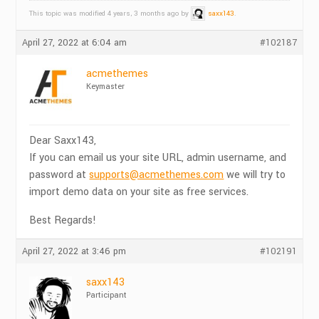
This topic was modified 4 years, 3 months ago by
saxx143
.
April 27, 2022 at 6:04 am
#102187
acmethemes
Keymaster
Dear Saxx143,
If you can email us your site URL, admin username, and
password at
supports@acmethemes.com
we will try to
import demo data on your site as free services.
Best Regards!
April 27, 2022 at 3:46 pm
#102191
saxx143
Participant