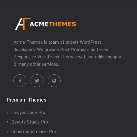
Acme Themes is team of expert WordPress
developers. We provide Best Premium and Free
Responsive WordPress Themes with incredible support
& many other services.
Premium Themes
Lawyer Zone Pro
Beauty Studio Pro
Construction Field Pro