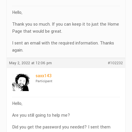
Hello,
Thank you so much. If you can keep it to just the Home
Page that would be great.
I sent an email with the required information. Thanks
again.
May 2, 2022 at 12:06 pm
#102232
saxx143
Participant
Hello,
Are you still going to help me?
Did you get the password you needed? I sent them