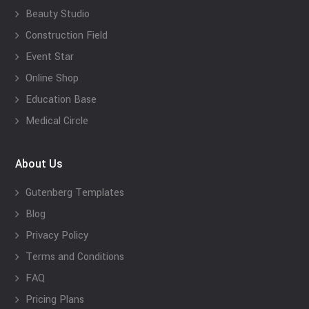
Beauty Studio
Construction Field
Event Star
Online Shop
Education Base
Medical Circle
About Us
Gutenberg Templates
Blog
Privacy Policy
Terms and Conditions
FAQ
Pricing Plans