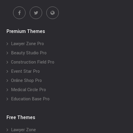
Premium Themes
Lawyer Zone Pro
Beauty Studio Pro
Construction Field Pro
Event Star Pro
Online Shop Pro
Medical Circle Pro
Education Base Pro
Free Themes
Lawyer Zone