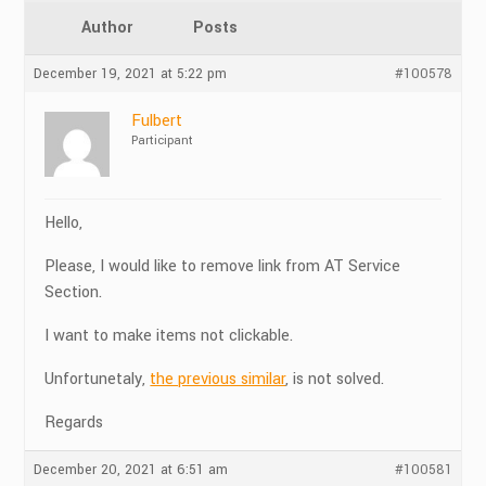
Author
Posts
December 19, 2021 at 5:22 pm
#100578
Fulbert
Participant
Hello,
Please, I would like to remove link from AT Service
Section.
I want to make items not clickable.
Unfortunetaly,
the previous similar
, is not solved.
Regards
December 20, 2021 at 6:51 am
#100581