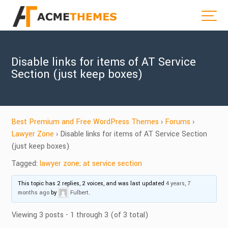
Disable links for items of AT Service
Section (just keep boxes)
Best Premium and Free WordPress Themes
›
Forums
›
Lawyer Zone
›
Disable links for items of AT Service Section
(just keep boxes)
Tagged:
lawyer zone; at service section
This topic has 2 replies, 2 voices, and was last updated
4 years, 7
months ago
by
Fulbert
.
Viewing 3 posts - 1 through 3 (of 3 total)