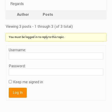
Regards
Author
Posts
Viewing 3 posts - 1 through 3 (of 3 total)
You must be logged in to reply to this topic.
Username:
Password:
Keep me signed in
Log In