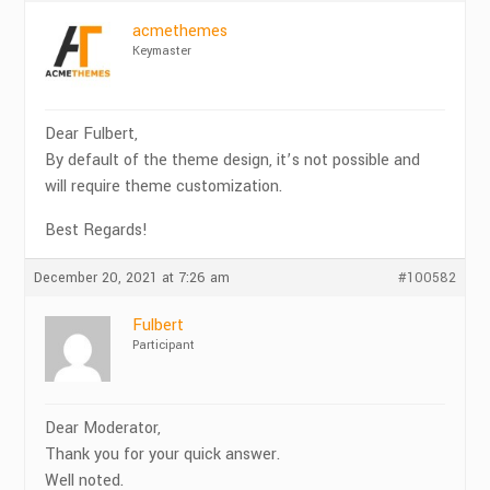
acmethemes
Keymaster
Dear Fulbert,
By default of the theme design, it’s not possible and
will require theme customization.
Best Regards!
December 20, 2021 at 7:26 am
#100582
Fulbert
Participant
Dear Moderator,
Thank you for your quick answer.
Well noted.