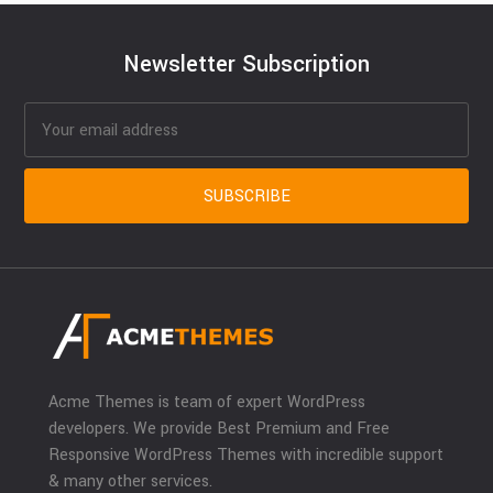
Newsletter Subscription
Acme Themes is team of expert WordPress
developers. We provide Best Premium and Free
Responsive WordPress Themes with incredible support
& many other services.