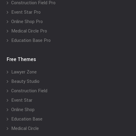
Construction Field Pro
Event Star Pro
Online Shop Pro
Medical Circle Pro
Education Base Pro
Free Themes
Lawyer Zone
Beauty Studio
Construction Field
Event Star
Online Shop
Education Base
Medical Circle