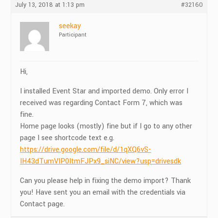
July 13, 2018 at 1:13 pm
#32160
seekay
Participant
Hi,
I installed Event Star and imported demo. Only error I
received was regarding Contact Form 7, which was
fine.
Home page looks (mostly) fine but if I go to any other
page I see shortcode text e.g.
https://drive.google.com/file/d/1qXQ6vS-
IH43dTumVIP0ItmFJPx9_siNC/view?usp=drivesdk
Can you please help in fixing the demo import? Thank
you! Have sent you an email with the credentials via
Contact page.