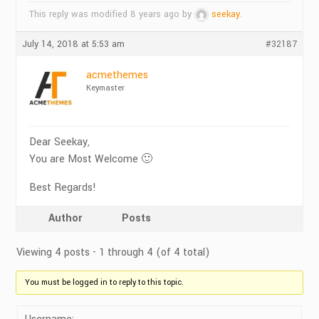
This reply was modified 8 years ago by
seekay
.
July 14, 2018 at 5:53 am
#32187
acmethemes
Keymaster
Dear Seekay,
You are Most Welcome 🙂
Best Regards!
Author
Posts
Viewing 4 posts - 1 through 4 (of 4 total)
You must be logged in to reply to this topic.