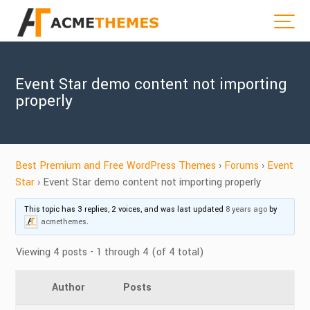
Event Star demo content not importing
properly
Best Premium and Free WordPress Themes
›
Forums
›
Event
Star
›
Event Star demo content not importing properly
This topic has 3 replies, 2 voices, and was last updated
8 years ago
by
acmethemes
.
Viewing 4 posts - 1 through 4 (of 4 total)
Author
Posts