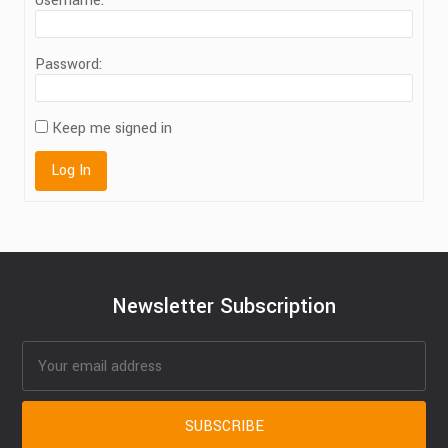
Username:
Password:
Keep me signed in
Log In
Newsletter Subscription