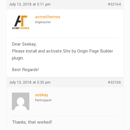
July 13, 2018 at 5:11 pm
#32164
acmethemes
Keymaster
Dear Seekay,
Please install and activate Site by Origin Page Builder
plugin.
Best Regards!
July 13, 2018 at 5:35 pm
#32166
seekay
Participant
Thanks, that worked!