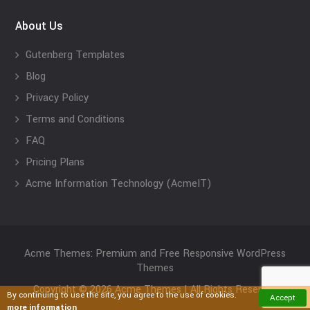
About Us
Gutenberg Templates
Blog
Privacy Policy
Terms and Conditions
FAQ
Pricing Plans
Acme Information Technology (AcmeIT)
Acme Themes: Premium and Free Responsive WordPress
Themes
Copyright © 2026 Acme Themes | All Rights Reserved
By continuing to use the site, you agree to the use of cookies.
Accept
more information