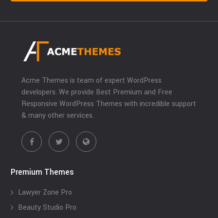
Acme Themes is team of expert WordPress
developers. We provide Best Premium and Free
Responsive WordPress Themes with incredible support
& many other services.
Premium Themes
Lawyer Zone Pro
Beauty Studio Pro