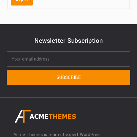
Newsletter Subscription
Acme Themes is team of expert WordPress