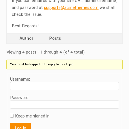
If you can email us with your site URL, admin username,
and password at
supports@acmethemes.com
we shall
check the issue.
Best Regards!
Author
Posts
Viewing 4 posts - 1 through 4 (of 4 total)
You must be logged in to reply to this topic.
Username:
Password:
Keep me signed in
Log In