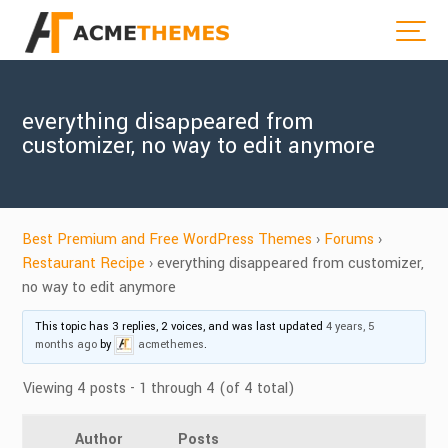
everything disappeared from
customizer, no way to edit anymore
Best Premium and Free WordPress Themes
›
Forums
›
Restaurant Recipe
›
everything disappeared from customizer,
no way to edit anymore
This topic has 3 replies, 2 voices, and was last updated
4 years, 5
months ago
by
acmethemes
.
Viewing 4 posts - 1 through 4 (of 4 total)
Author
Posts