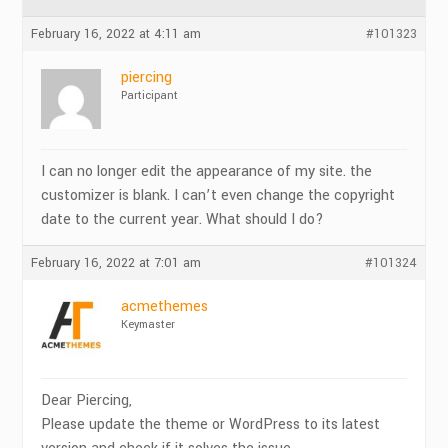
February 16, 2022 at 4:11 am
#101323
piercing
Participant
I can no longer edit the appearance of my site. the
customizer is blank. I can’t even change the copyright
date to the current year. What should I do?
February 16, 2022 at 7:01 am
#101324
acmethemes
Keymaster
Dear Piercing,
Please update the theme or WordPress to its latest