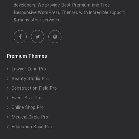
developers. We provide Best Premium and Free
Responsive WordPress Themes with incredible support
& many other services.
Premium Themes
Lawyer Zone Pro
Beauty Studio Pro
Construction Field Pro
Event Star Pro
Online Shop Pro
Medical Circle Pro
Education Base Pro