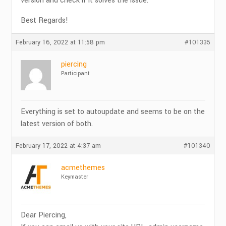
version and check if it solves the issue.
Best Regards!
February 16, 2022 at 11:58 pm
#101335
piercing
Participant
Everything is set to autoupdate and seems to be on the
latest version of both.
February 17, 2022 at 4:37 am
#101340
acmethemes
Keymaster
Dear Piercing,