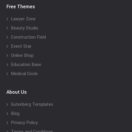
Free Themes
Lawyer Zone
Beauty Studio
Construction Field
Event Star
Online Shop
Education Base
Medical Circle
About Us
Gutenberg Templates
Blog
Privacy Policy
Terms and Conditions