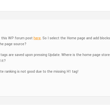
er this WP forum post
here
. So I select the Home page and add blocks
 the page source?
 tags are saved upon pressing Update. Where is the home page stored 
 it?
ite ranking is not good due to the missing H1 tag!