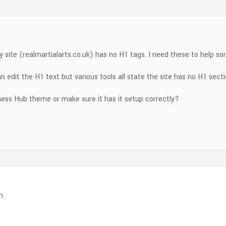
y site (realmartialarts.co.uk) has no H1 tags. I need these to help s
an edit the H1 text but various tools all state the site has no H1 sect
ness Hub theme or make sure it has it setup correctly?
n.