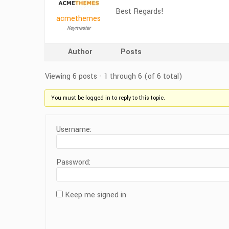
Best Regards!
acmethemes
Keymaster
Author
Posts
Viewing 6 posts - 1 through 6 (of 6 total)
You must be logged in to reply to this topic.
Username:
Password:
Keep me signed in