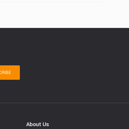
About Us