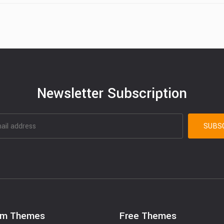
Newsletter Subscription
um Themes
Free Themes