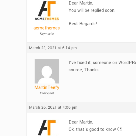
Dear Martin,
You will be replied soon.
Best Regards!
acmethemes
Keymaster
March 23, 2021 at 6:14 pm
I’ve fixed it, someone on WordPR
source, Thanks
MartinTeefy
Participant
March 26, 2021 at 4:06 pm
Dear Martin,
Ok, that’s good to know 🙂