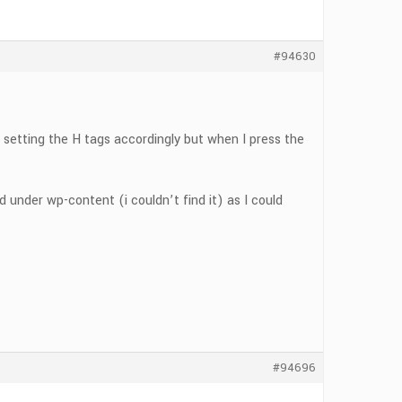
#94630
 setting the H tags accordingly but when I press the
under wp-content (i couldn’t find it) as I could
#94696