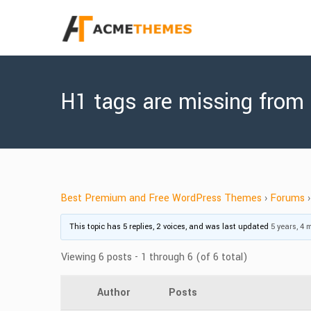
H1 tags are missing from
Best Premium and Free WordPress Themes
›
Forums
›
This topic has 5 replies, 2 voices, and was last updated
5 years, 4
Viewing 6 posts - 1 through 6 (of 6 total)
Author
Posts