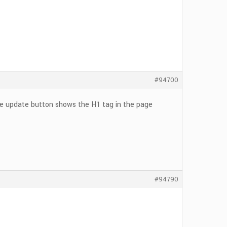
#94700
he update button shows the H1 tag in the page
#94790