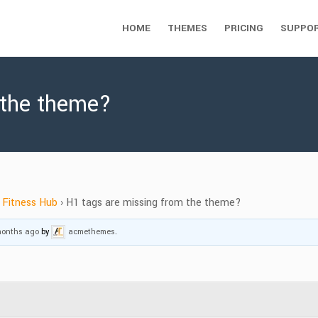
HOME
THEMES
PRICING
SUPPO
 the theme?
Fitness Hub
›
H1 tags are missing from the theme?
 months ago
by
acmethemes
.