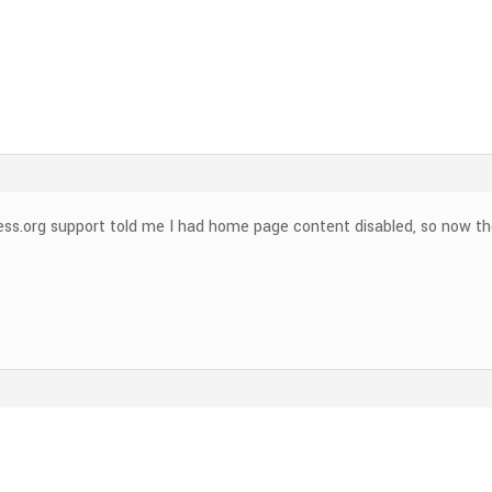
ess.org support told me I had home page content disabled, so now t