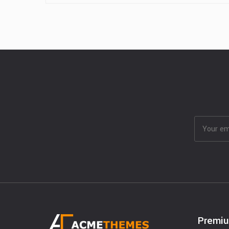
Premi