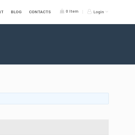
0
Item
RT
BLOG
CONTACTS
Login