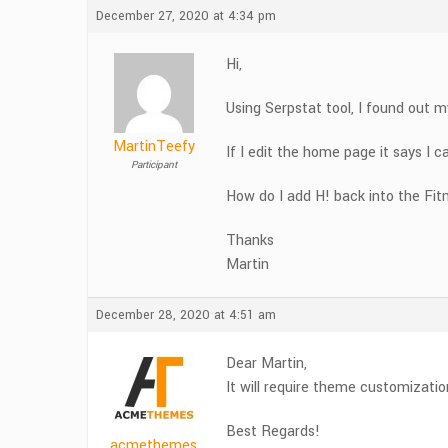
December 27, 2020 at 4:34 pm
Hi,
Using Serpstat tool, I found out m
MartinTeefy
If I edit the home page it says I c
Participant
How do I add H! back into the Fit
Thanks
Martin
December 28, 2020 at 4:51 am
Dear Martin,
It will require theme customizatio
Best Regards!
acmethemes