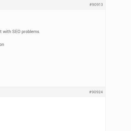
#90913
ort with SEO problems.
ion
#90924