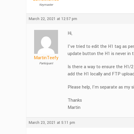
Keymaster
March 22, 2021 at 12:57 pm
Hi,
I’ve tried to edit the H1 tag as p
update button the H1 is never in
MartinTeefy
Participant
Is there a way to ensure the H1/2
add the H1 locally and FTP upload
Please help, I’m separate as my s
Thanks
Martin
March 23, 2021 at 5:11 pm